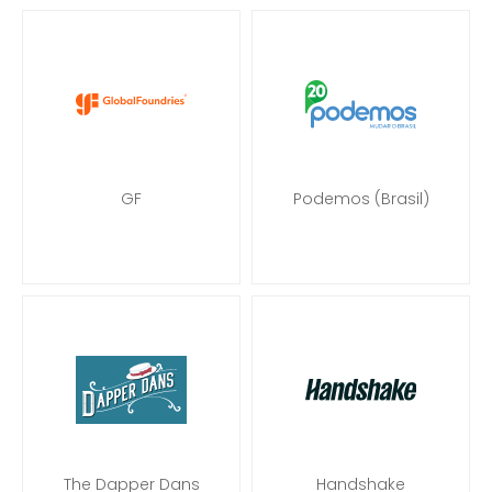
GF
Podemos (Brasil)
The Dapper Dans
Handshake