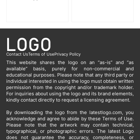
Contact Us
Terms of Use
Privacy Policy
This website shares the logo on an “as-is” and “as
available” basis, purely for non-commercial and
educational purposes. Please note that any third party or
individual interested in using the logo must obtain written
permission from the copyright and/or trademark holder.
For inquiries about using the logo and its brand elements,
kindly contact directly to request a licensing agreement.
By downloading the logo from the latestlogo.com, you
acknowledge and agree to abide by these Terms of Use.
Please note that the artwork may contain technical,
typographical, or photographic errors. The latest Logo
does not guarantee the accuracy, completeness, or