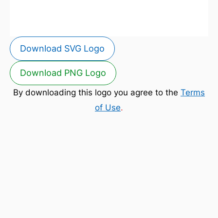
Download SVG Logo
Download PNG Logo
By downloading this logo you agree to the
Terms
of Use
.