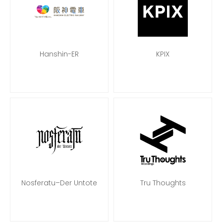
Hanshin-ER
KPIX
Nosferatu–Der Untote
Tru Thoughts