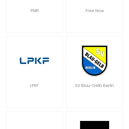
PNRI
Free Now
LPKF
SV Blau-Gelb Berlin