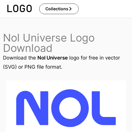
Skip
Collections
to
content
Nol Universe Logo
Download
Download the
Nol Universe
logo for free in vector
(SVG) or PNG file format.