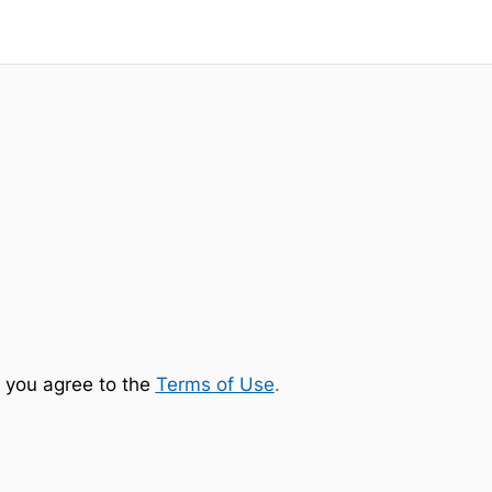
 you agree to the
Terms of Use
.