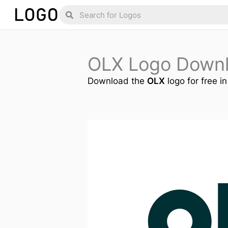
Skip
Search
Search
to
content
OLX Logo Down
Download the
OLX
logo for free i