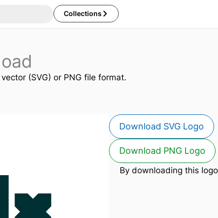
Collections
load
n vector (SVG) or PNG file format.
Download SVG Logo
Download PNG Logo
By downloading this logo