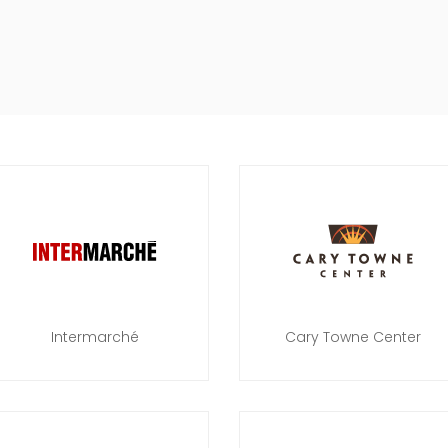
Intermarché
Cary Towne Center