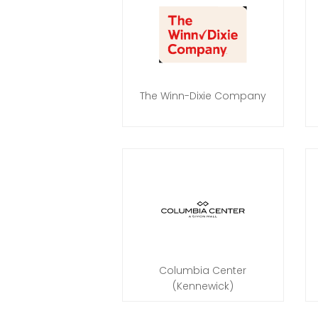
The Winn-Dixie Company
Columbia Center
(Kennewick)