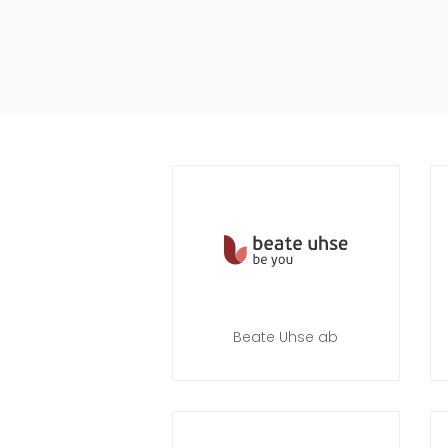
Beate Uhse ab