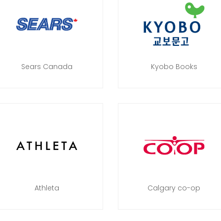
Sears Canada
Kyobo Books
Athleta
Calgary co-op