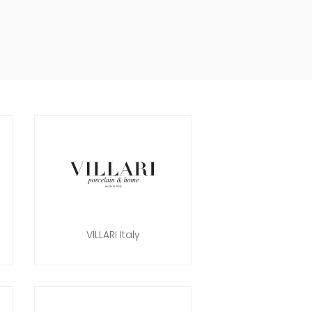
VILLARI Italy