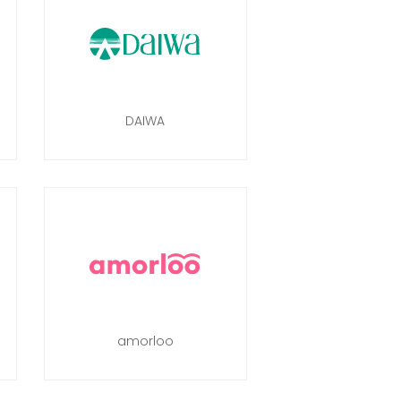
DAIWA
amorloo