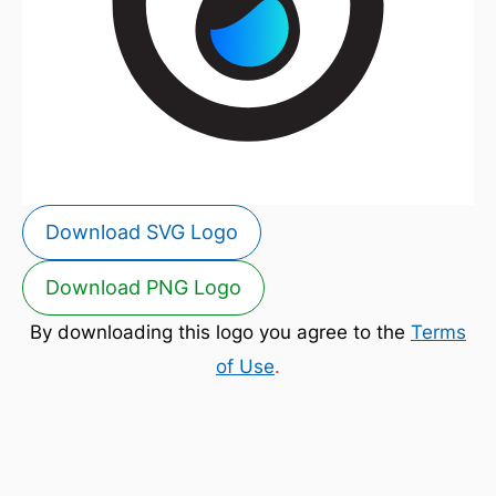
Download SVG Logo
Download PNG Logo
By downloading this logo you agree to the
Terms
of Use
.