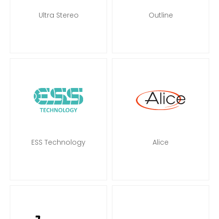
Ultra Stereo
Outline
ESS Technology
Alice