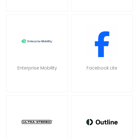
Enterprise Mobility
Facebook Lite