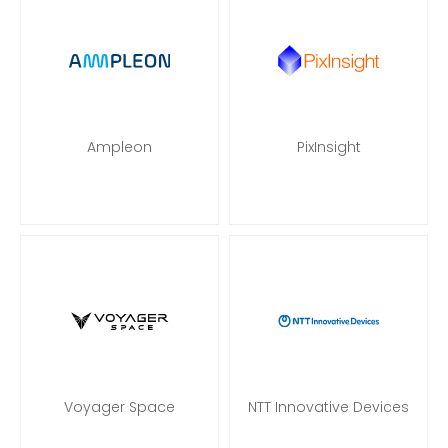
Ampleon
PixInsight
Voyager Space
NTT Innovative Devices