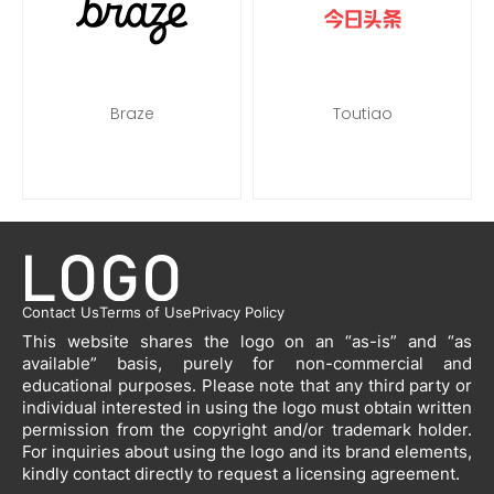
Braze
Toutiao
Contact Us
Terms of Use
Privacy Policy
This website shares the logo on an “as-is” and “as
available” basis, purely for non-commercial and
educational purposes. Please note that any third party or
individual interested in using the logo must obtain written
permission from the copyright and/or trademark holder.
For inquiries about using the logo and its brand elements,
kindly contact directly to request a licensing agreement.