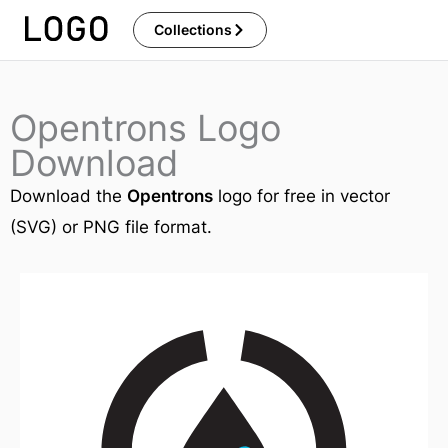
Skip
Collections
to
content
Opentrons Logo
Download
Download the
Opentrons
logo for free in vector
(SVG) or PNG file format.