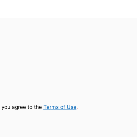
 you agree to the
Terms of Use
.