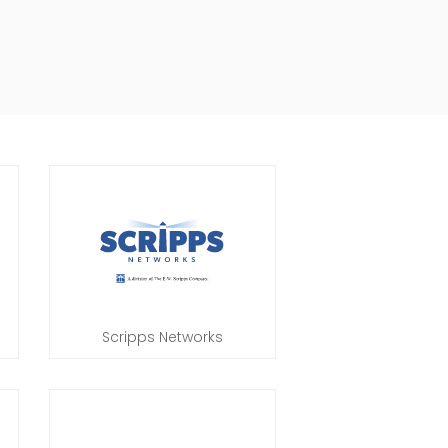
Scripps Networks