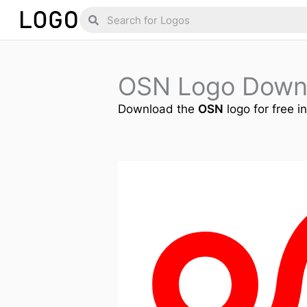
Skip
Search
Search
to
content
OSN Logo Down
Download the
OSN
logo for free i