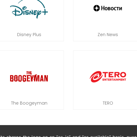
Disney Plus
Zen News
The Boogeyman
TERO