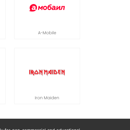
A-Mobile
Iron Maiden