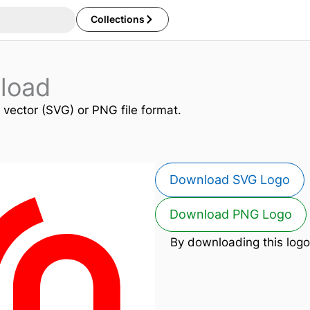
Collections
load
n vector (SVG) or PNG file format.
Download SVG Logo
Download PNG Logo
By downloading this logo