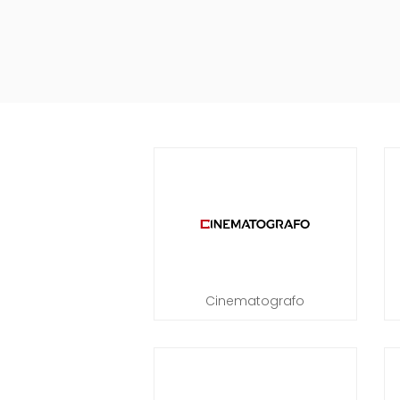
Cinematografo