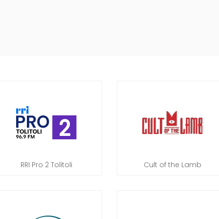
RRI Pro 2 Tolitoli
Cult of the Lamb