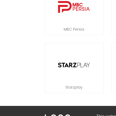
MBC Persia
Starzplay