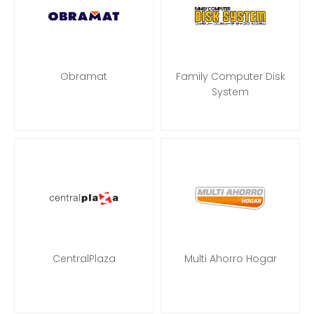
Obramat
Family Computer Disk
System
CentralPlaza
Multi Ahorro Hogar