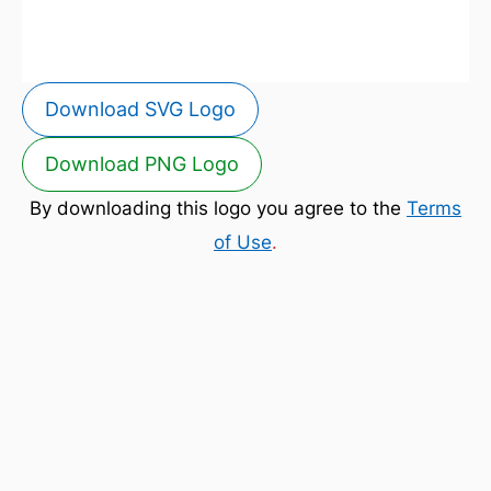
Download SVG Logo
Download PNG Logo
By downloading this logo you agree to the
Terms
of Use
.