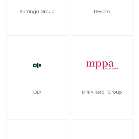
Apranga Group
Devoto
OLX
MPPA Retail Group