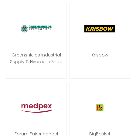
Greenshields Industrial
Krisbow
Supply & Hydraulic Shop
Forum Fairer Handel
BigBasket