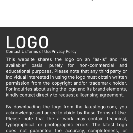
Contact Us
Terms of Use
Privacy Policy
This website shares the logo on an “as-is” and “as
available” basis, purely for non-commercial and
educational purposes. Please note that any third party or
individual interested in using the logo must obtain written
permission from the copyright and/or trademark holder.
For inquiries about using the logo and its brand elements,
kindly contact directly to request a licensing agreement.
By downloading the logo from the latestlogo.com, you
acknowledge and agree to abide by these Terms of Use.
Please note that the artwork may contain technical,
typographical, or photographic errors. The latest Logo
does not guarantee the accuracy, completeness, or