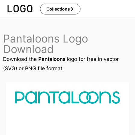
Skip
Collections
to
content
Pantaloons Logo
Download
Download the
Pantaloons
logo for free in vector
(SVG) or PNG file format.