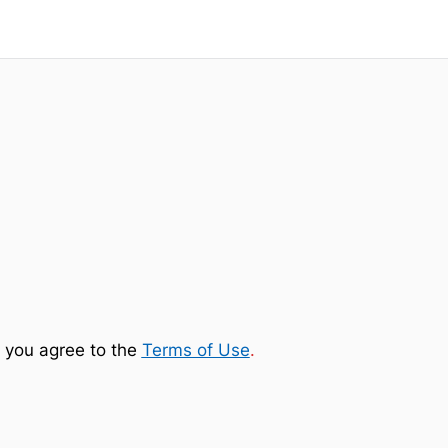
 you agree to the
Terms of Use
.