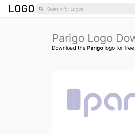
Skip
Search
Search
to
content
Parigo Logo Do
Download the
Parigo
logo for free