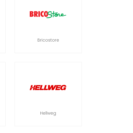
Bricostore
Hellweg