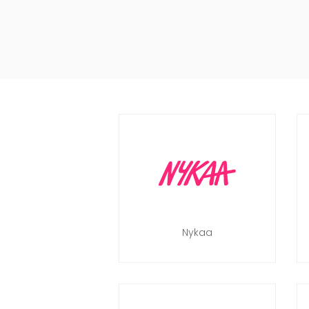
Nykaa