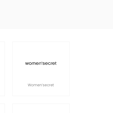
Women’secret