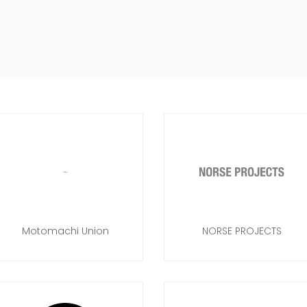
Motomachi Union
NORSE PROJECTS