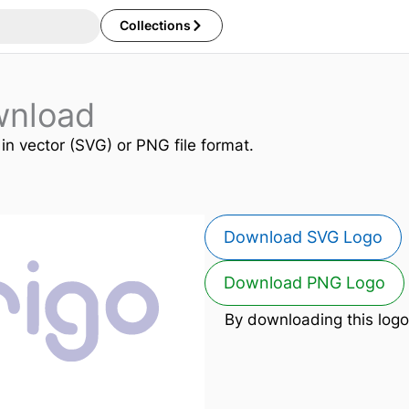
Collections
wnload
 in vector (SVG) or PNG file format.
Download SVG Logo
Download PNG Logo
By downloading this logo