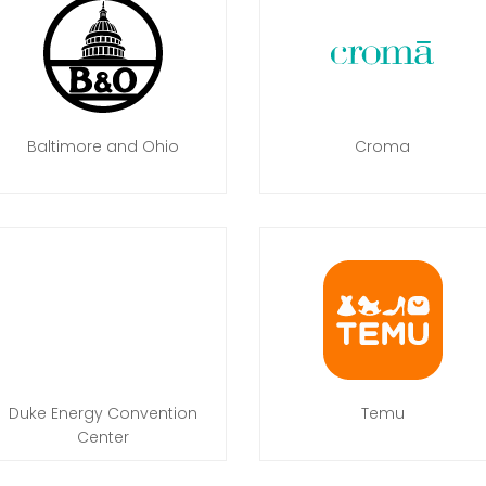
Baltimore and Ohio
Croma
Duke Energy Convention
Temu
Center