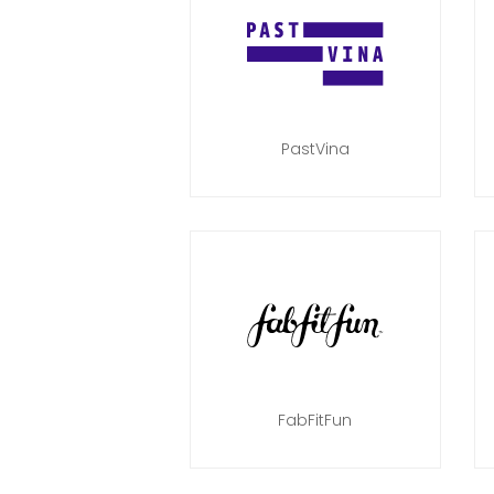
PastVina
FabFitFun