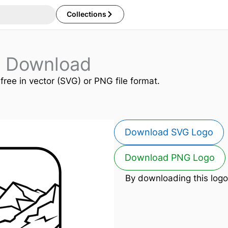
Collections
o Download
 free in vector (SVG) or PNG file format.
Download SVG Logo
Download PNG Logo
By downloading this logo