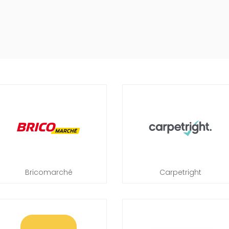
Bricomarché
Carpetright