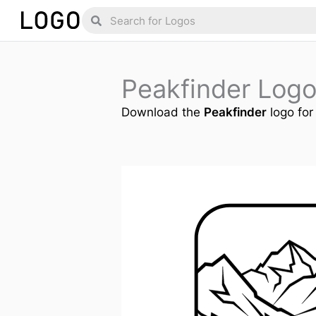
Skip
Search
Search
to
content
Peakfinder Log
Download the
Peakfinder
logo for