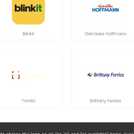
Blinkit
Getränke Hoffmann
Tombi
Brittany Ferries