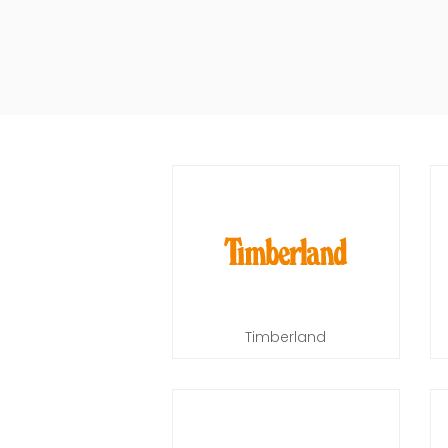
Timberland