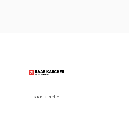
Raab Karcher