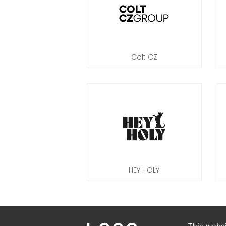
Colt CZ
HEY HOLY