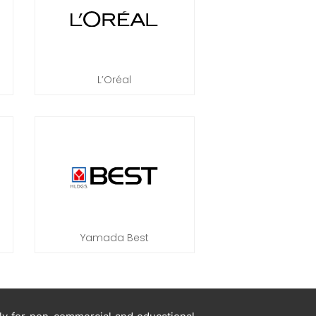
L’Oréal
Yamada Best