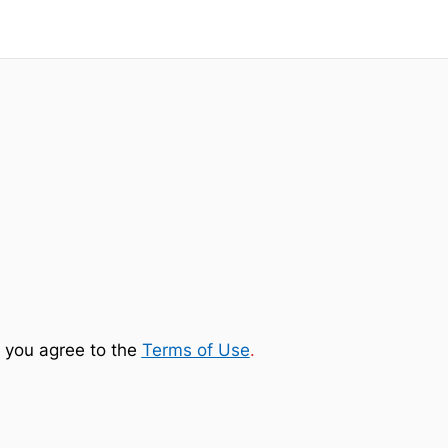
 you agree to the
Terms of Use
.