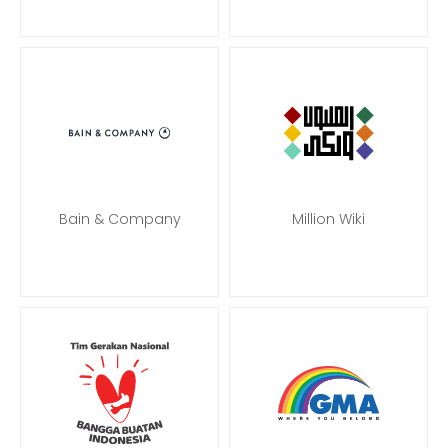
Bain & Company
Million Wiki