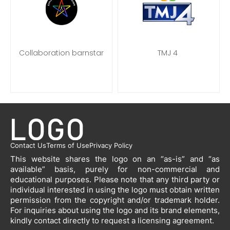
Collaboration barnstar
TMJ 4
Contact Us
Terms of Use
Privacy Policy
This website shares the logo on an “as-is” and “as
available” basis, purely for non-commercial and
educational purposes. Please note that any third party or
individual interested in using the logo must obtain written
permission from the copyright and/or trademark holder.
For inquiries about using the logo and its brand elements,
kindly contact directly to request a licensing agreement.