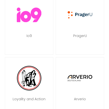
Io9
PragerU
Loyality and Action
Arverio