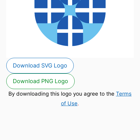
Download SVG Logo
Download PNG Logo
By downloading this logo you agree to the
Terms
of Use
.