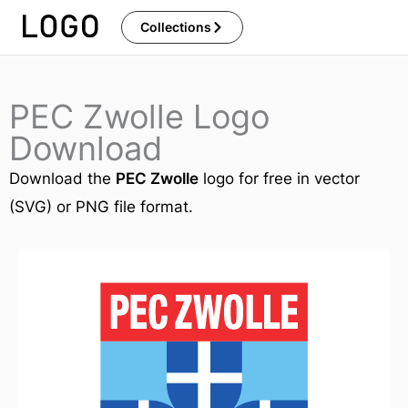
Skip
Collections
to
content
PEC Zwolle Logo
Download
Download the
PEC Zwolle
logo for free in vector
(SVG) or PNG file format.