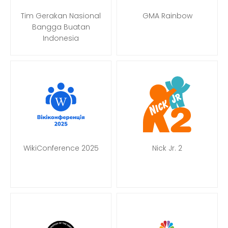
Tim Gerakan Nasional
GMA Rainbow
Bangga Buatan
Indonesia
WikiConference 2025
Nick Jr. 2