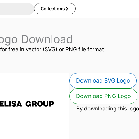
Collections
Logo Download
for free in vector (SVG) or PNG file format.
Download SVG Logo
Download PNG Logo
By downloading this logo