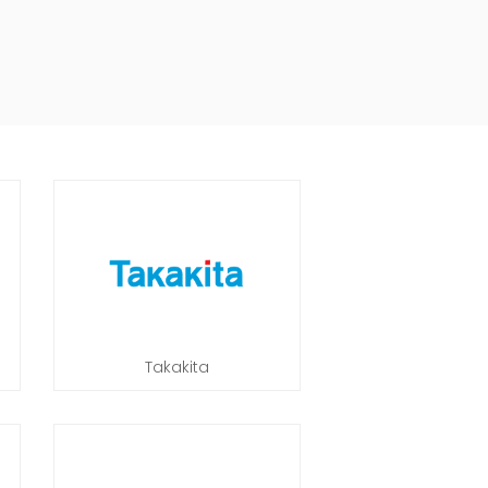
Takakita