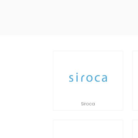
Siroca