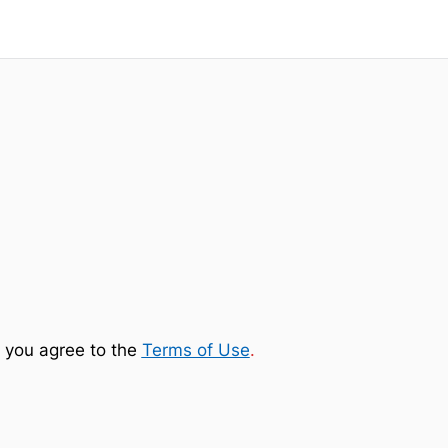
 you agree to the
Terms of Use
.