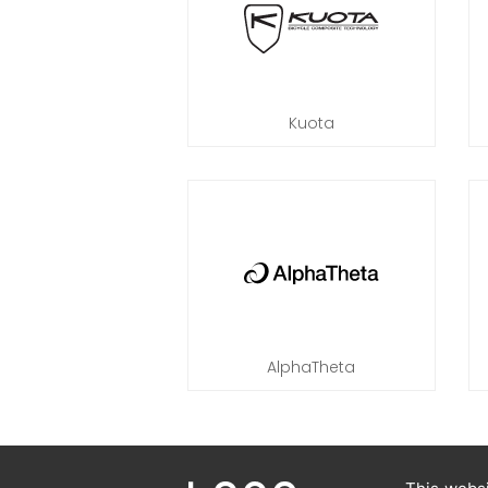
Kuota
AlphaTheta