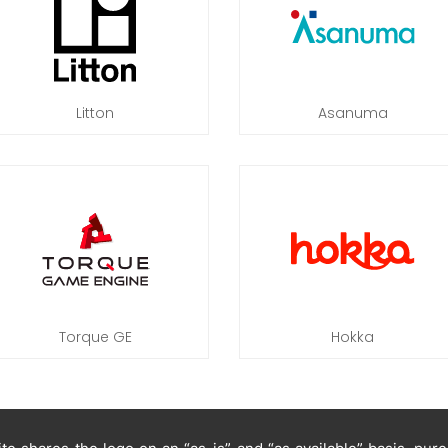
Litton
Asanuma
Torque GE
Hokka