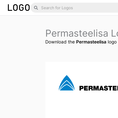
Skip
Search
Search
to
content
Permasteelisa 
Download the
Permasteelisa
logo 