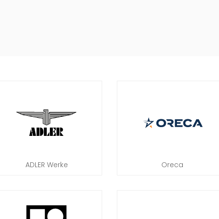
ADLER Werke
Oreca