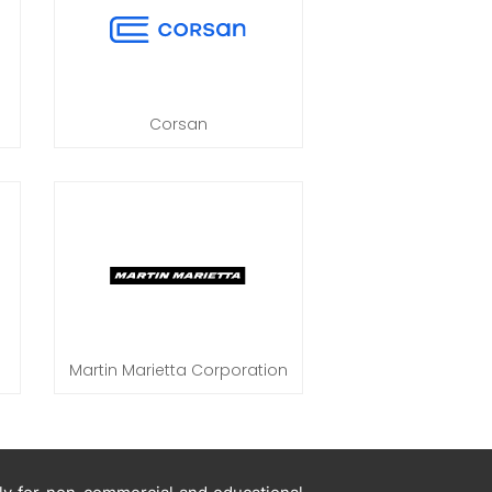
Corsan
Martin Marietta Corporation