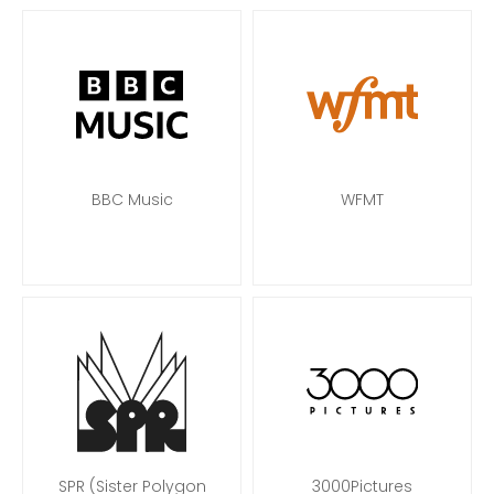
BBC Music
WFMT
SPR (Sister Polygon
3000Pictures