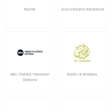
Plumb
JoJo’s Bizarre Adventure
ABC Owned Television
Radio al Andalus
Stations