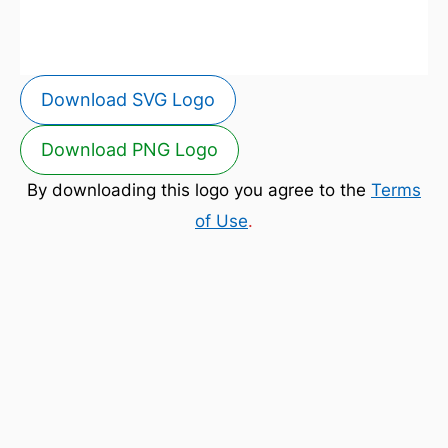
Download SVG Logo
Download PNG Logo
By downloading this logo you agree to the
Terms
of Use
.