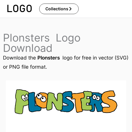
Skip
Collections
to
content
Plonsters Logo
Download
Download the
Plonsters
logo for free in vector (SVG)
or PNG file format.