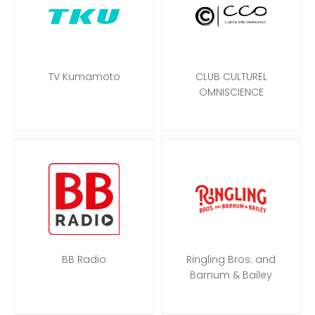
TV Kumamoto
CLUB CULTUREL
OMNISCIENCE
BB Radio
Ringling Bros. and
Barnum & Bailey