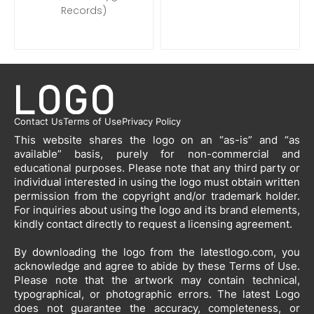
Records)
Contact Us
Terms of Use
Privacy Policy
This website shares the logo on an “as-is” and “as
available” basis, purely for non-commercial and
educational purposes. Please note that any third party or
individual interested in using the logo must obtain written
permission from the copyright and/or trademark holder.
For inquiries about using the logo and its brand elements,
kindly contact directly to request a licensing agreement.
By downloading the logo from the latestlogo.com, you
acknowledge and agree to abide by these Terms of Use.
Please note that the artwork may contain technical,
typographical, or photographic errors. The latest Logo
does not guarantee the accuracy, completeness, or