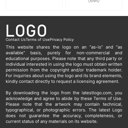
(BNN)
Contact Us
Terms of Use
Privacy Policy
This website shares the logo on an “as-is” and “as
available” basis, purely for non-commercial and
educational purposes. Please note that any third party or
individual interested in using the logo must obtain written
permission from the copyright and/or trademark holder.
For inquiries about using the logo and its brand elements,
kindly contact directly to request a licensing agreement.
By downloading the logo from the latestlogo.com, you
acknowledge and agree to abide by these Terms of Use.
Please note that the artwork may contain technical,
typographical, or photographic errors. The latest Logo
does not guarantee the accuracy, completeness, or
current status of any materials on its website.