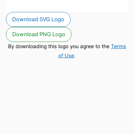
Download SVG Logo
Download PNG Logo
By downloading this logo you agree to the
Terms
of Use
.