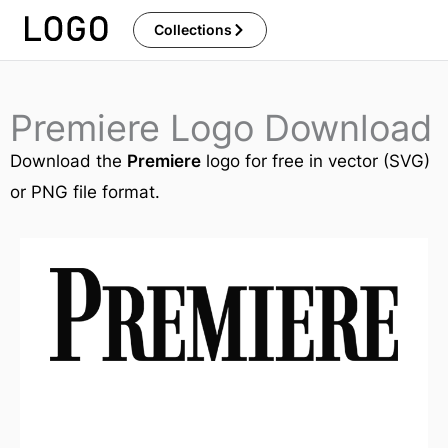
Skip
Collections
to
content
Premiere Logo Download
Download the
Premiere
logo for free in vector (SVG)
or PNG file format.