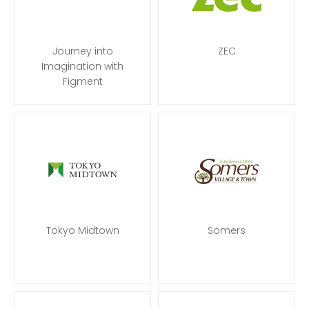
Journey into
ZEC
Imagination with
Figment
Tokyo Midtown
Somers