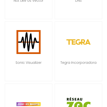
Not Like Us Vector
DNS
Sonic Visualizer
Tegra Incorporadora