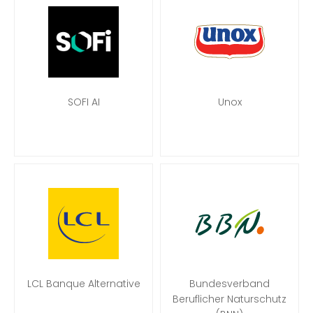
SOFI AI
Unox
LCL Banque Alternative
Bundesverband
Beruflicher Naturschutz