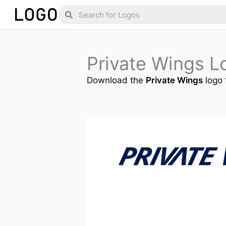
Skip
Search
Search
to
content
Private Wings 
Download the
Private Wings
logo 