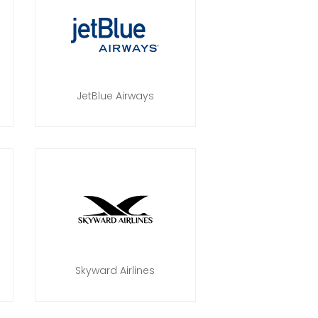
JetBlue Airways
Skyward Airlines