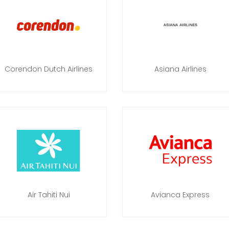
Corendon Dutch Airlines
Asiana Airlines
Air Tahiti Nui
Avianca Express