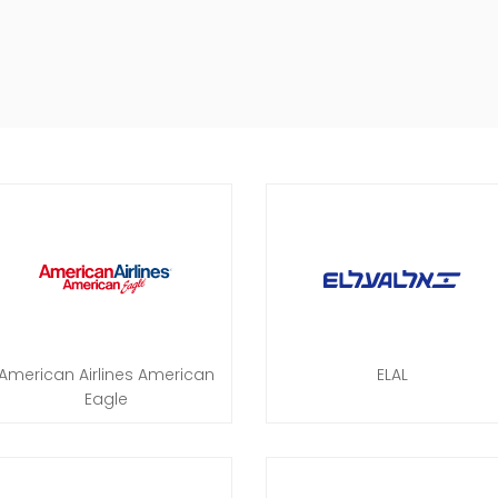
American Airlines American
ELAL
Eagle