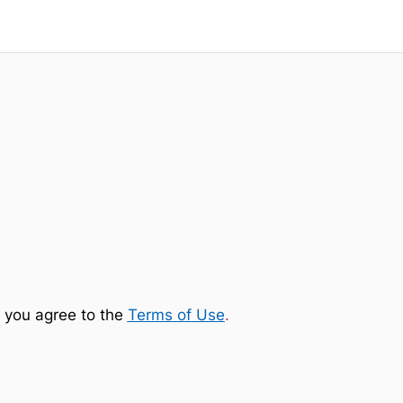
 you agree to the
Terms of Use
.