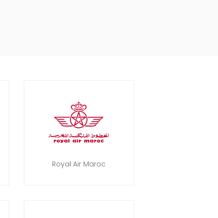
Royal Air Maroc