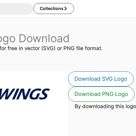
Collections
Logo Download
for free in vector (SVG) or PNG file format.
Download SVG Logo
Download PNG Logo
By downloading this logo