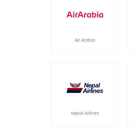
Air Arabia
Nepal Airlines