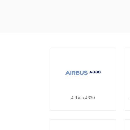
Airbus A330