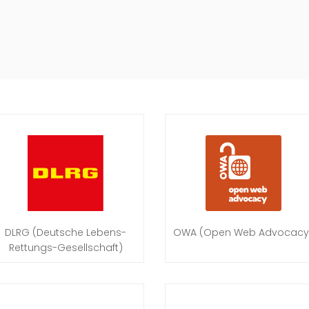
DLRG (Deutsche Lebens-
OWA (Open Web Advocacy
Rettungs-Gesellschaft)