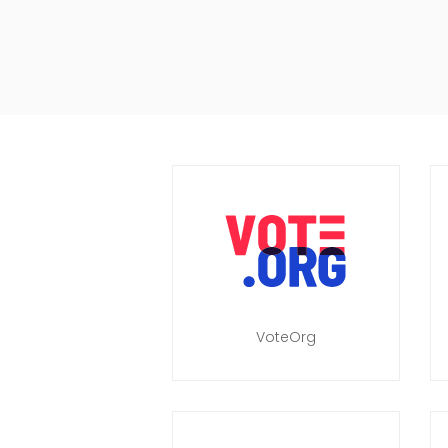
VoteOrg