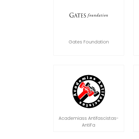
Gates Foundation
Academiass Antifascistas-
AntiFa