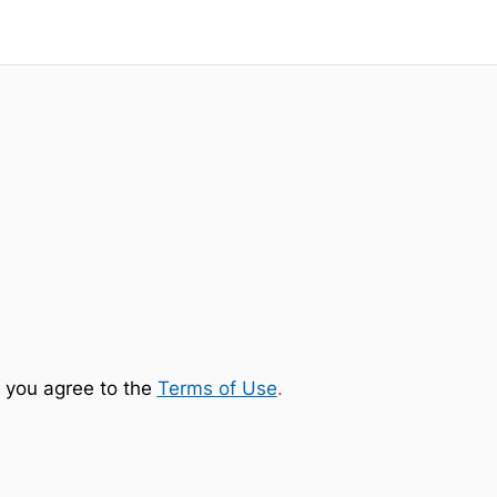
 you agree to the
Terms of Use
.