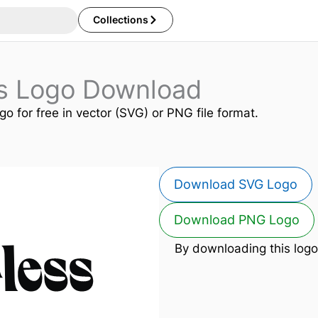
Collections
ss Logo Download
go for free in vector (SVG) or PNG file format.
Download SVG Logo
Download PNG Logo
By downloading this logo