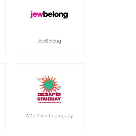
JewBelong
WDU Desafío Uruguay