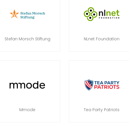
Stefan Morsch Stiftung
NLnet Foundation
Mmode
Tea Party Patriots