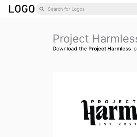
Skip
Search
Search
to
content
Project Harmle
Download the
Project Harmless
lo