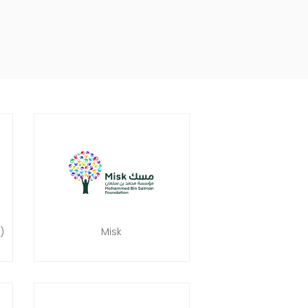
)
Misk