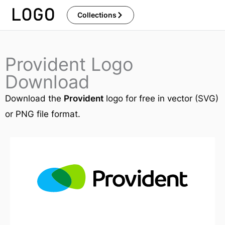
Skip
Collections
to
content
Provident Logo
Download
Download the
Provident
logo for free in vector (SVG)
or PNG file format.