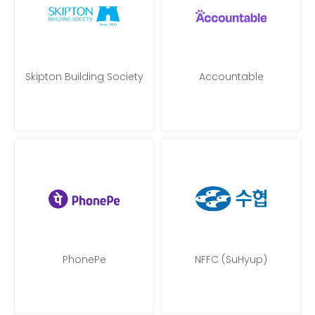
Skipton Building Society
Accountable
PhonePe
NFFC (SuHyup)