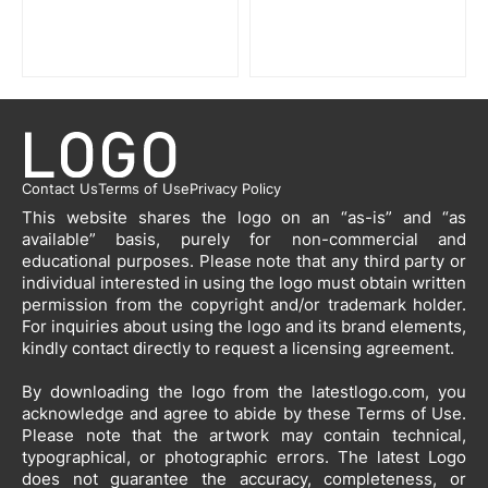
Contact Us
Terms of Use
Privacy Policy
This website shares the logo on an “as-is” and “as
available” basis, purely for non-commercial and
educational purposes. Please note that any third party or
individual interested in using the logo must obtain written
permission from the copyright and/or trademark holder.
For inquiries about using the logo and its brand elements,
kindly contact directly to request a licensing agreement.
By downloading the logo from the latestlogo.com, you
acknowledge and agree to abide by these Terms of Use.
Please note that the artwork may contain technical,
typographical, or photographic errors. The latest Logo
does not guarantee the accuracy, completeness, or