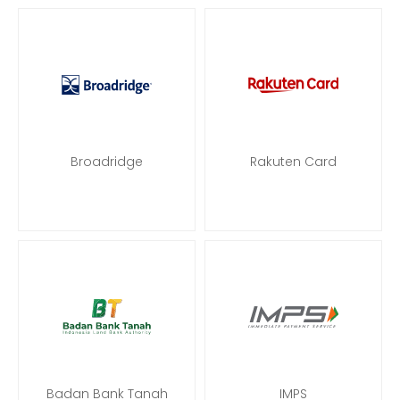
Broadridge
Rakuten Card
Badan Bank Tanah
IMPS