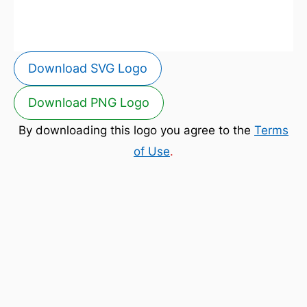
Download SVG Logo
Download PNG Logo
By downloading this logo you agree to the
Terms
of Use
.