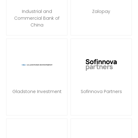
Industrial and
Zalopay
Commercial Bank of
China
Gladstone Investment
Sofinnova Partners