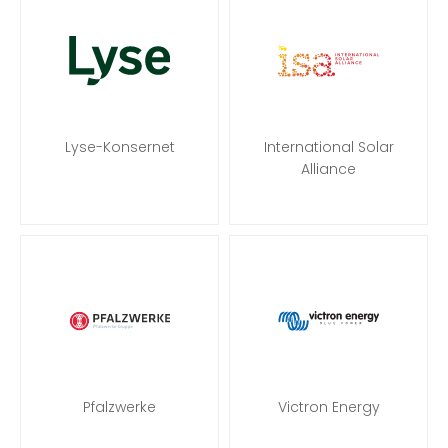
Lyse-Konsernet
International Solar
Alliance
Pfalzwerke
Victron Energy