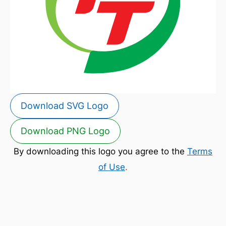
Download SVG Logo
Download PNG Logo
By downloading this logo you agree to the
Terms
of Use
.