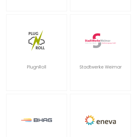
PlugnRoll
Stadtwerke Weimar