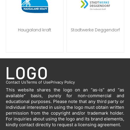
Haugaland kraft
Stadtwerke Deggendorf
Contact Us
Terms of Use
Privacy Policy
This website shares the logo on an “as-is” and “as
available” basis, purely for non-commercial and
educational purposes. Please note that any third party or
individual interested in using the logo must obtain written
permission from the copyright and/or trademark holder.
For inquiries about using the logo and its brand elements,
kindly contact directly to request a licensing agreement.