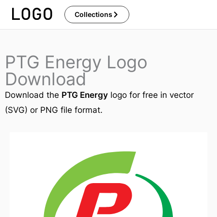
Skip
Collections
to
content
PTG Energy Logo
Download
Download the
PTG Energy
logo for free in vector
(SVG) or PNG file format.