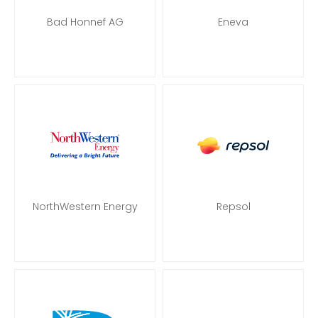
Bad Honnef AG
Eneva
NorthWestern Energy
Repsol