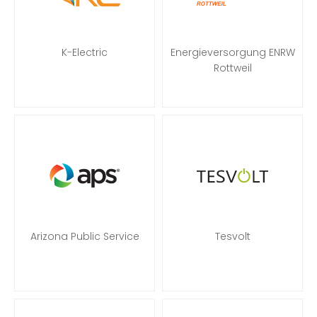
K-Electric
Energieversorgung ENRW
Rottweil
Arizona Public Service
Tesvolt