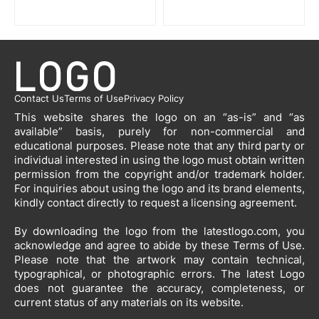
Contact Us
Terms of Use
Privacy Policy
This website shares the logo on an “as-is” and “as
available” basis, purely for non-commercial and
educational purposes. Please note that any third party or
individual interested in using the logo must obtain written
permission from the copyright and/or trademark holder.
For inquiries about using the logo and its brand elements,
kindly contact directly to request a licensing agreement.
By downloading the logo from the latestlogo.com, you
acknowledge and agree to abide by these Terms of Use.
Please note that the artwork may contain technical,
typographical, or photographic errors. The latest Logo
does not guarantee the accuracy, completeness, or
current status of any materials on its website.