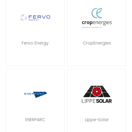
Fervo Energy
CropEnergies
ENERPARC
Lippe-Solar