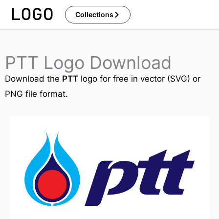
Skip
Collections
to
content
PTT Logo Download
Download the
PTT
logo for free in vector (SVG) or
PNG file format.