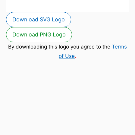
Download SVG Logo
Download PNG Logo
By downloading this logo you agree to the
Terms
of Use
.