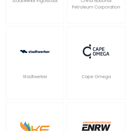
Stadtwerke Ingolstadt
China National
Petroleum Corporation
Stadtwerker
Cape Omega