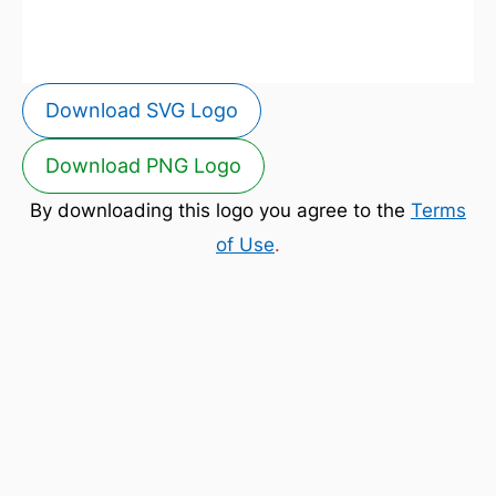
Download SVG Logo
Download PNG Logo
By downloading this logo you agree to the
Terms
of Use
.