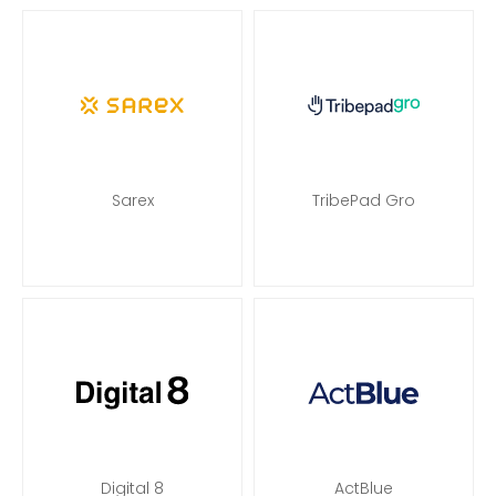
Sarex
TribePad Gro
Digital 8
ActBlue