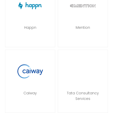
Happn
Mention
Caiway
Tata Consultancy
Services