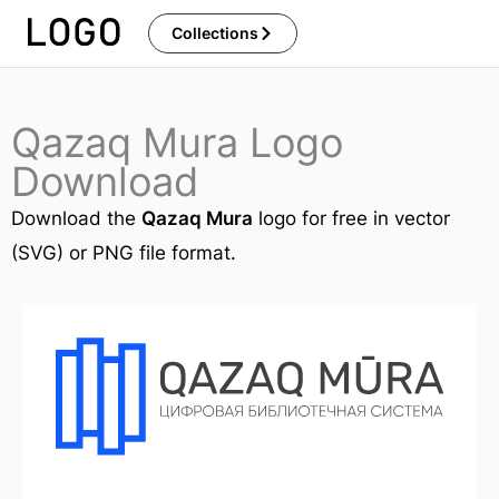
Skip
Collections
to
content
Qazaq Mura Logo
Download
Download the
Qazaq Mura
logo for free in vector
(SVG) or PNG file format.