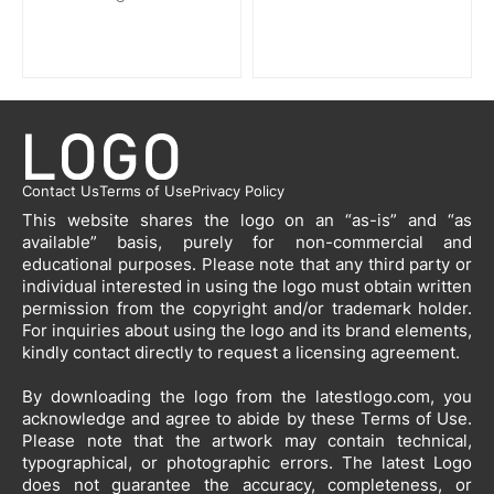
Contact Us
Terms of Use
Privacy Policy
This website shares the logo on an “as-is” and “as
available” basis, purely for non-commercial and
educational purposes. Please note that any third party or
individual interested in using the logo must obtain written
permission from the copyright and/or trademark holder.
For inquiries about using the logo and its brand elements,
kindly contact directly to request a licensing agreement.
By downloading the logo from the latestlogo.com, you
acknowledge and agree to abide by these Terms of Use.
Please note that the artwork may contain technical,
typographical, or photographic errors. The latest Logo
does not guarantee the accuracy, completeness, or