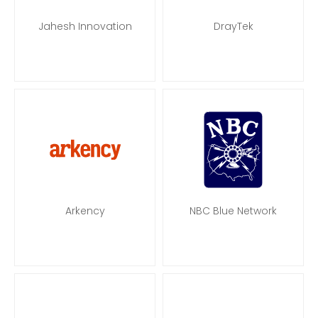
Jahesh Innovation
DrayTek
Arkency
NBC Blue Network