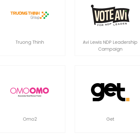
Truong Thinh
Avi Lewis NDP Leadership
Campaign
Omo2
Get