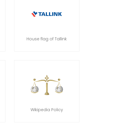
House flag of Tallink
Wikipedia Policy