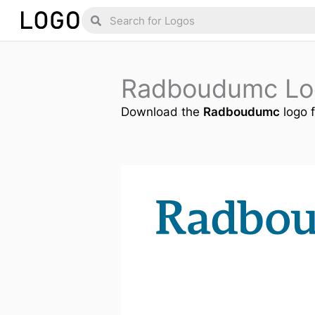
Skip
Search
Search
to
content
Radboudumc Lo
Download the
Radboudumc
logo f