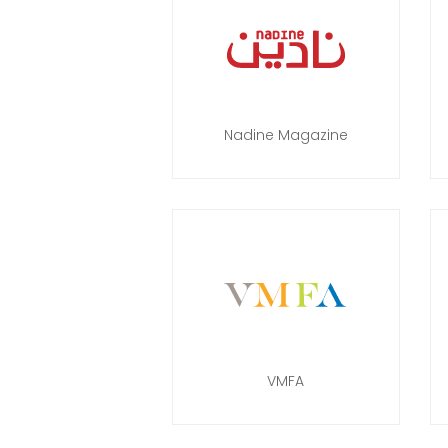
Nadine Magazine
VMFA