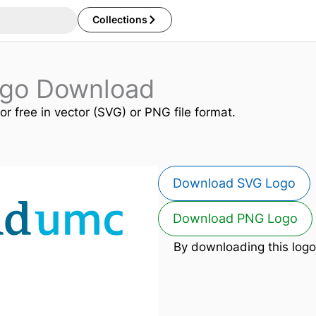
Collections
go Download
or free in vector (SVG) or PNG file format.
Download SVG Logo
Download PNG Logo
By downloading this logo