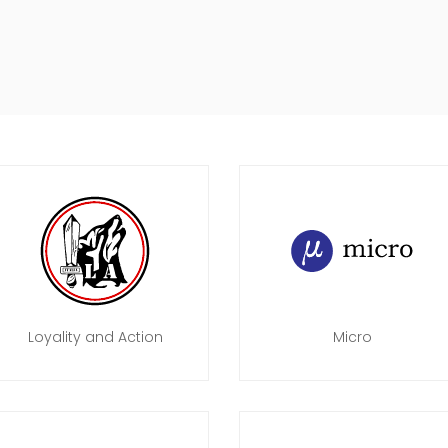
Loyality and Action
Micro