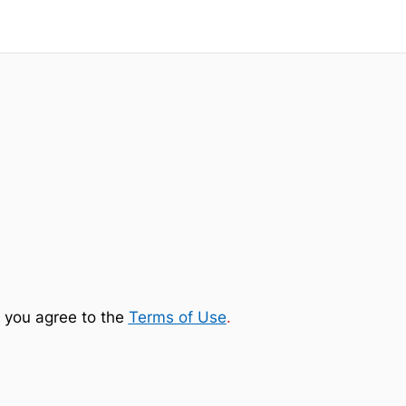
 you agree to the
Terms of Use
.