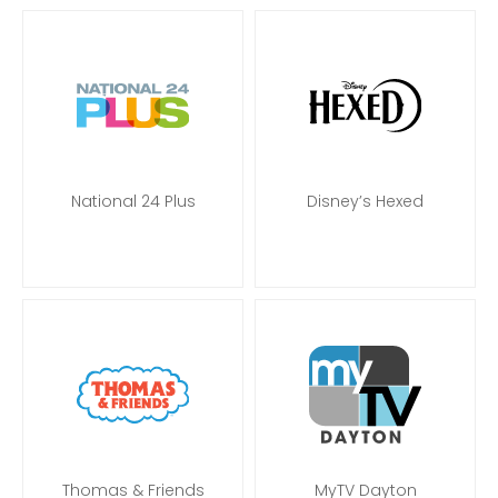
National 24 Plus
Disney’s Hexed
Thomas & Friends
MyTV Dayton