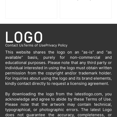
Contact Us
Terms of Use
Privacy Policy
This website shares the logo on an “as-is” and “as
available” basis, purely for non-commercial and
educational purposes. Please note that any third party or
individual interested in using the logo must obtain written
permission from the copyright and/or trademark holder.
For inquiries about using the logo and its brand elements,
kindly contact directly to request a licensing agreement.
By downloading the logo from the latestlogo.com, you
acknowledge and agree to abide by these Terms of Use.
Please note that the artwork may contain technical,
typographical, or photographic errors. The latest Logo
does not guarantee the accuracy, completeness, or