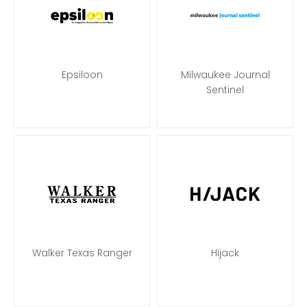
Epsiloon
Milwaukee Journal
Sentinel
Walker Texas Ranger
Hijack