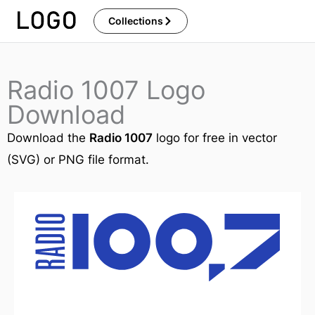
Skip
Collections
to
content
Radio 1007 Logo
Download
Download the
Radio 1007
logo for free in vector
(SVG) or PNG file format.