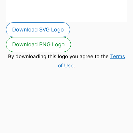
Download SVG Logo
Download PNG Logo
By downloading this logo you agree to the
Terms
of Use
.