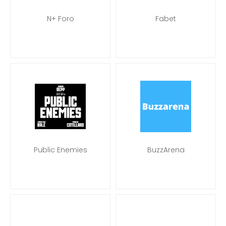
N+ Foro
Fabet
Public Enemies
BuzzArena