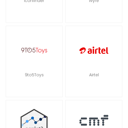
Iconfinder
Wyre
9to5Toys
Airtel