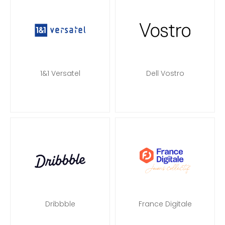
1&1 Versatel
Dell Vostro
Dribbble
France Digitale