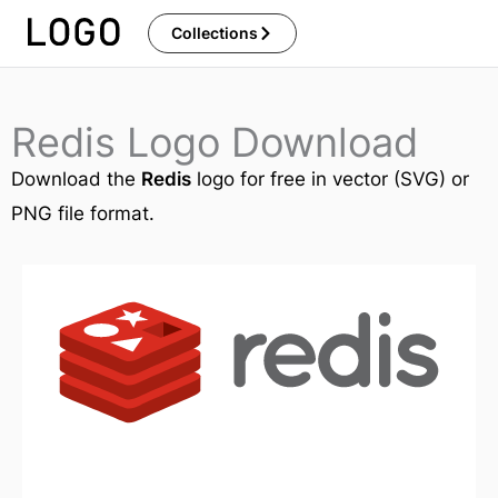
Skip
Collections
to
content
Redis Logo Download
Download the
Redis
logo for free in vector (SVG) or
PNG file format.