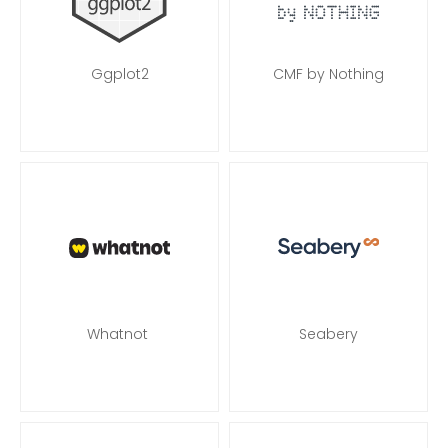
Ggplot2
CMF by Nothing
Whatnot
Seabery