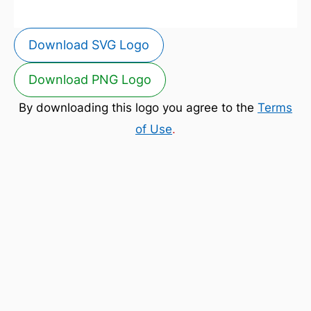
Download SVG Logo
Download PNG Logo
By downloading this logo you agree to the
Terms
of Use
.