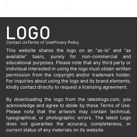
Contact Us
Terms of Use
Privacy Policy
This website shares the logo on an “as-is” and “as
available” basis, purely for non-commercial and
educational purposes. Please note that any third party or
individual interested in using the logo must obtain written
permission from the copyright and/or trademark holder.
For inquiries about using the logo and its brand elements,
kindly contact directly to request a licensing agreement.
By downloading the logo from the latestlogo.com, you
acknowledge and agree to abide by these Terms of Use.
Please note that the artwork may contain technical,
typographical, or photographic errors. The latest Logo
does not guarantee the accuracy, completeness, or
current status of any materials on its website.