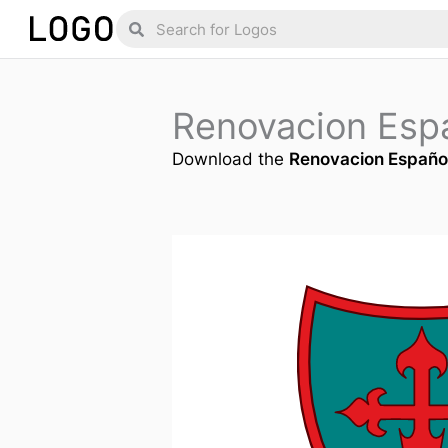
Skip
Search
Search
to
content
Renovacion Esp
Download the
Renovacion Españo