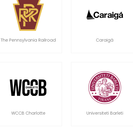
The Pennsylvania Railroad
Caraigá
WCCB Charlotte
Universiteti Barleti