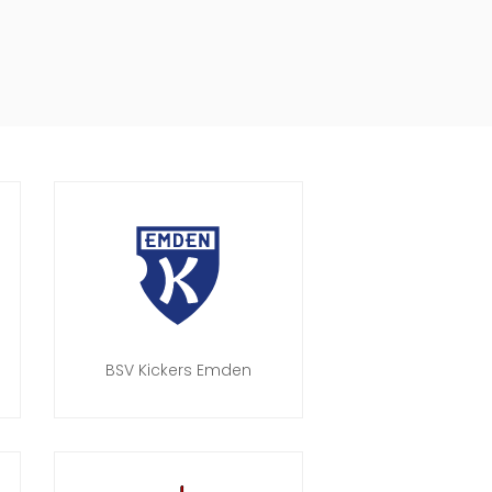
BSV Kickers Emden