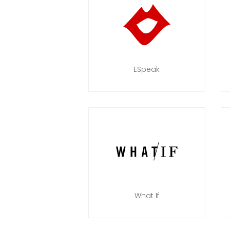
ESpeak
What If