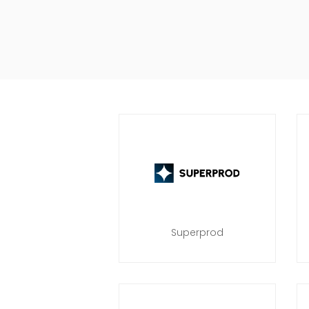
Superprod