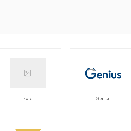
Serc
Genius