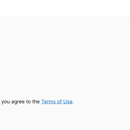
 you agree to the
Terms of Use
.