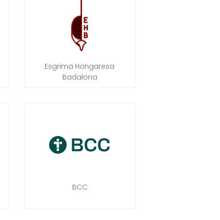
Esgrima Hongaresa
Badalona
BCC