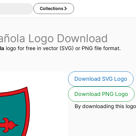
Collections
añola Logo Download
la
logo for free in vector (SVG) or PNG file format.
Download SVG Logo
Download PNG Logo
By downloading this logo