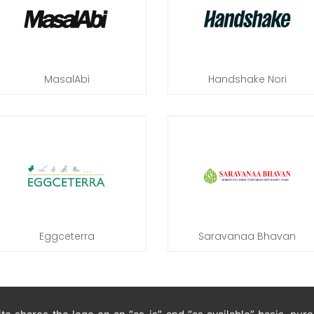
MasalAbi
Handshake Nori
Eggceterra
Saravanaa Bhavan