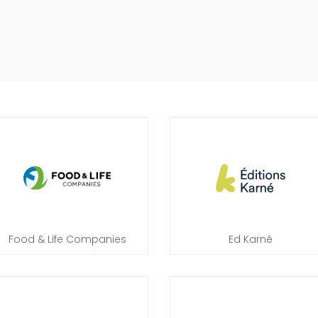
Food & Life Companies
Ed Karné