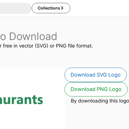
Collections
go Download
r free in vector (SVG) or PNG file format.
Download SVG Logo
Download PNG Logo
By downloading this logo