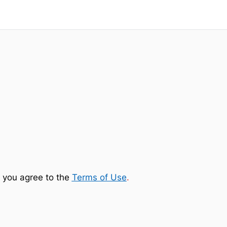
 you agree to the
Terms of Use
.