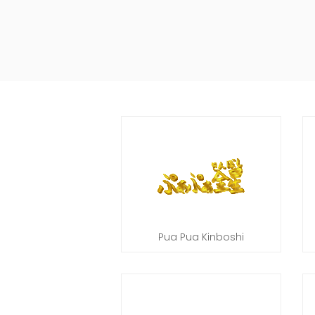
Pua Pua Kinboshi