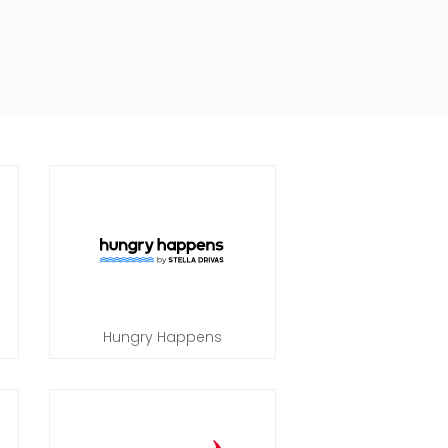
Hungry Happens