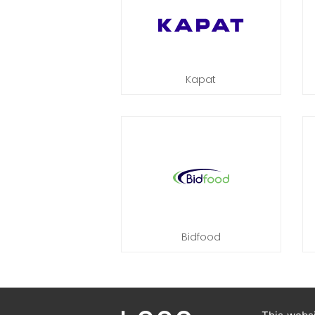
Kapat
Bidfood