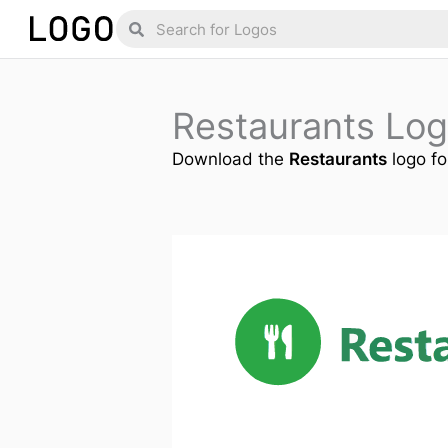
Skip
Search
Search
to
content
Restaurants Lo
Download the
Restaurants
logo fo