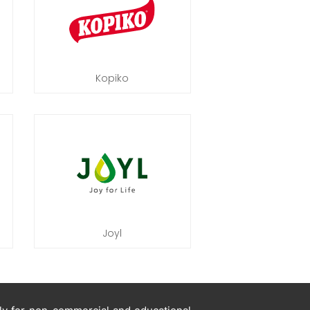
Kopiko
Joyl