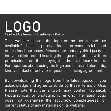
Contact Us
Terms of Use
Privacy Policy
This website shares the logo on an “as-is” and “as
available” basis, purely for non-commercial and
educational purposes. Please note that any third party or
individual interested in using the logo must obtain written
permission from the copyright and/or trademark holder.
For inquiries about using the logo and its brand elements,
kindly contact directly to request a licensing agreement.
By downloading the logo from the latestlogo.com, you
acknowledge and agree to abide by these Terms of Use.
Please note that the artwork may contain technical,
typographical, or photographic errors. The latest Logo
does not guarantee the accuracy, completeness, or
current status of any materials on its website.