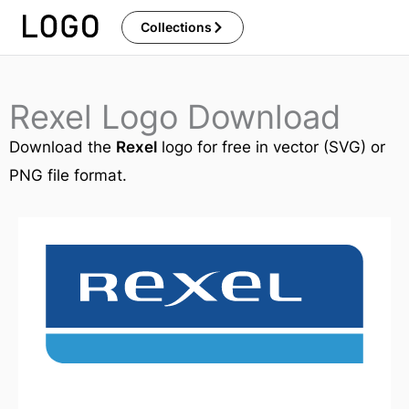
Skip
Collections
to
content
Rexel Logo Download
Download the
Rexel
logo for free in vector (SVG) or
PNG file format.