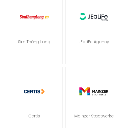
Sim Thăng Long
JEaLiFe Agency
Certis
Mainzer Stadtwerke