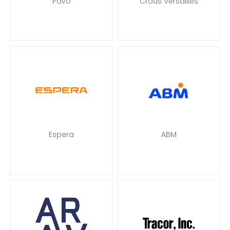
Pavo
Crous Versailles
Espera
ABM