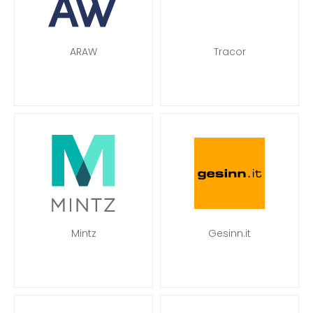
ARAW
Tracor
Mintz
Gesinn.it