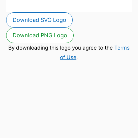
Download SVG Logo
Download PNG Logo
By downloading this logo you agree to the
Terms
of Use
.