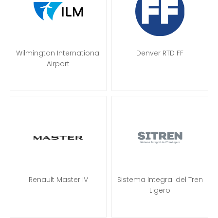
Wilmington International
Denver RTD FF
Airport
Renault Master IV
Sistema Integral del Tren
Ligero