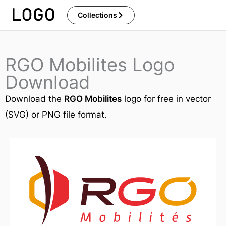
Skip
Collections
to
content
RGO Mobilites Logo
Download
Download the
RGO Mobilites
logo for free in vector
(SVG) or PNG file format.