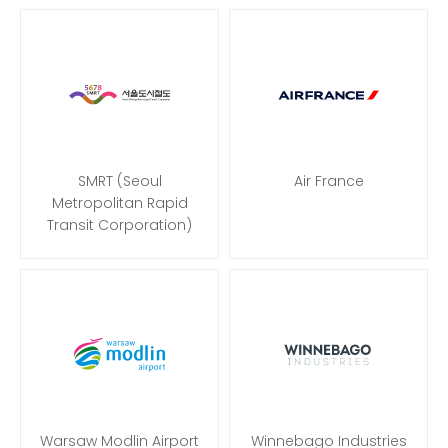
SMRT (Seoul
Air France
Metropolitan Rapid
Transit Corporation)
Warsaw Modlin Airport
Winnebago Industries