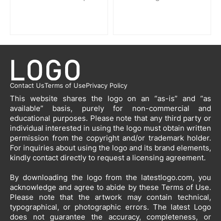
Contact Us
Terms of Use
Privacy Policy
This website shares the logo on an “as-is” and “as
available” basis, purely for non-commercial and
educational purposes. Please note that any third party or
individual interested in using the logo must obtain written
permission from the copyright and/or trademark holder.
For inquiries about using the logo and its brand elements,
kindly contact directly to request a licensing agreement.
By downloading the logo from the latestlogo.com, you
acknowledge and agree to abide by these Terms of Use.
Please note that the artwork may contain technical,
typographical, or photographic errors. The latest Logo
does not guarantee the accuracy, completeness, or