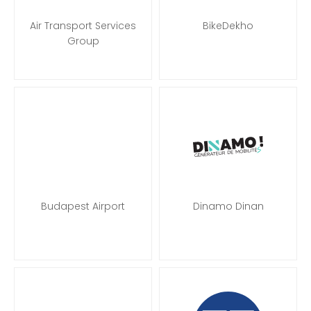
Air Transport Services
BikeDekho
Group
Budapest Airport
Dinamo Dinan