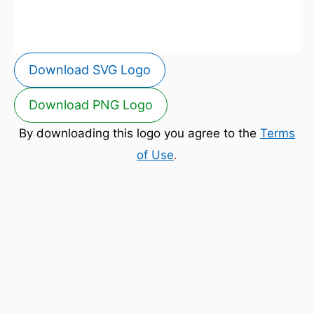
Download SVG Logo
Download PNG Logo
By downloading this logo you agree to the
Terms
of Use
.