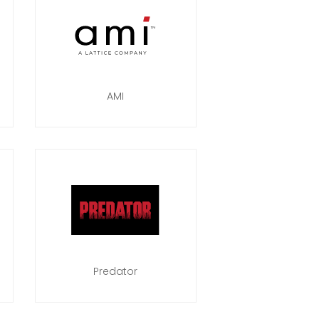
AMI
Predator