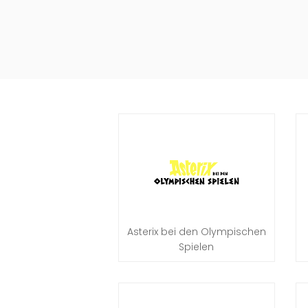
Asterix bei den Olympischen
Spielen