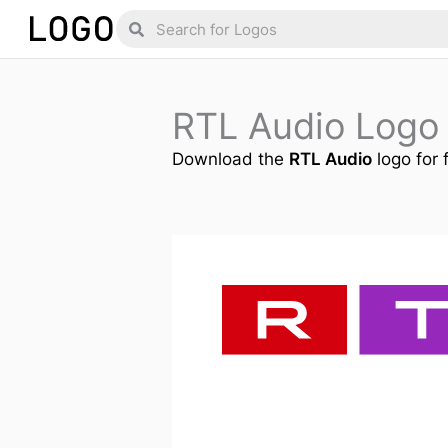
Skip
Search
Search
to
content
RTL Audio Logo
Download the
RTL Audio
logo for 