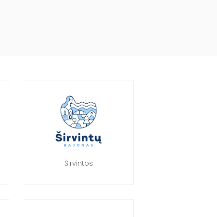
Širvintos