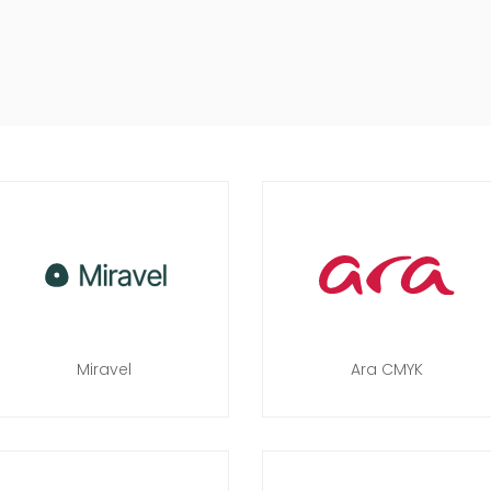
Miravel
Ara CMYK