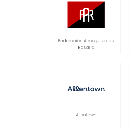
Federación Anarquista de
Rosario
Allentown