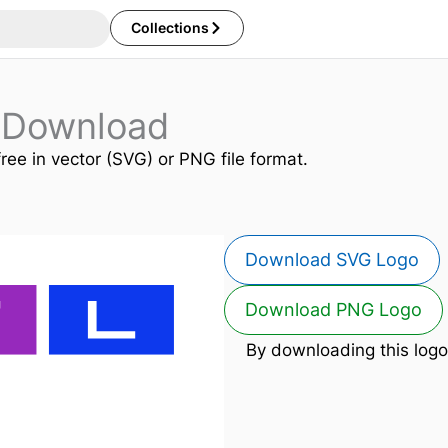
Collections
 Download
free in vector (SVG) or PNG file format.
Download SVG Logo
Download PNG Logo
By downloading this logo