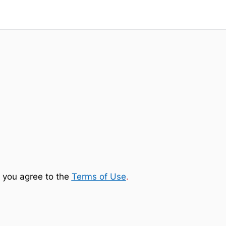
 you agree to the
Terms of Use
.