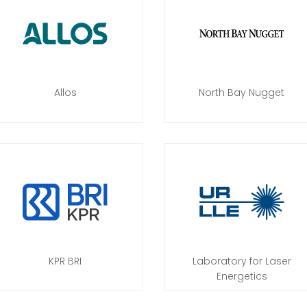
Allos
North Bay Nugget
KPR BRI
Laboratory for Laser
Energetics