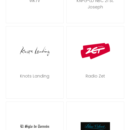
WKTV
KNPG-LD NBC 21 St.
Joseph
Knots Landing
Radio Zet