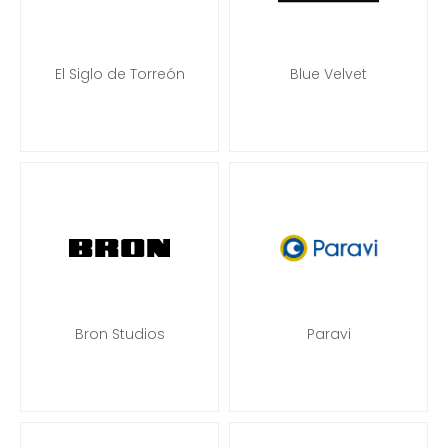
El Siglo de Torreón
Blue Velvet
Bron Studios
Paravi