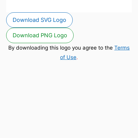
Download SVG Logo
Download PNG Logo
By downloading this logo you agree to the
Terms
of Use
.