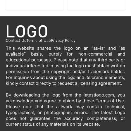
Contact Us
Terms of Use
Privacy Policy
This website shares the logo on an “as-is” and “as
available” basis, purely for non-commercial and
educational purposes. Please note that any third party or
individual interested in using the logo must obtain written
permission from the copyright and/or trademark holder.
For inquiries about using the logo and its brand elements,
kindly contact directly to request a licensing agreement.
By downloading the logo from the latestlogo.com, you
acknowledge and agree to abide by these Terms of Use.
Please note that the artwork may contain technical,
typographical, or photographic errors. The latest Logo
does not guarantee the accuracy, completeness, or
current status of any materials on its website.