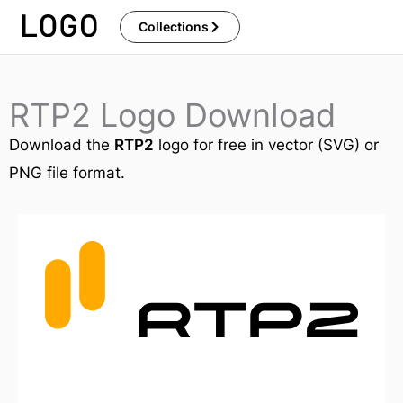
Skip
Collections
to
content
RTP2 Logo Download
Download the
RTP2
logo for free in vector (SVG) or
PNG file format.