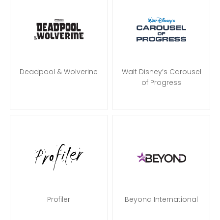
Deadpool & Wolverine
Walt Disney’s Carousel
of Progress
Profiler
Beyond International