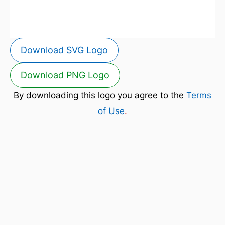
Download SVG Logo
Download PNG Logo
By downloading this logo you agree to the
Terms
of Use
.