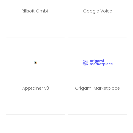
Rillsoft GmbH
Google Voice
Apptainer v3
Origami Marketplace