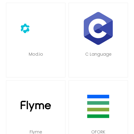
Mod.io
C Language
Flyme
OFORK