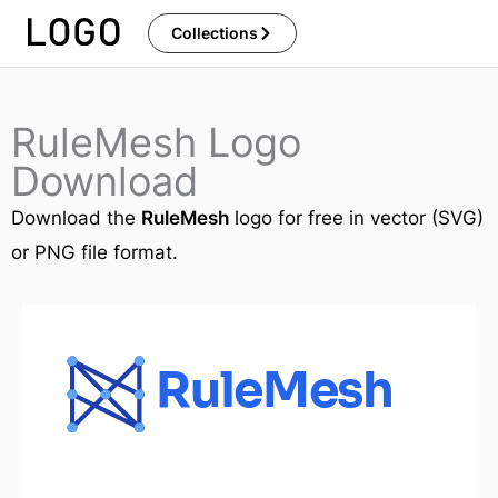
Skip
Collections
to
content
RuleMesh Logo
Download
Download the
RuleMesh
logo for free in vector (SVG)
or PNG file format.