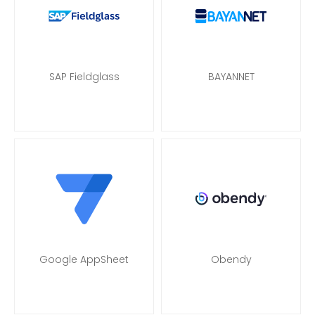
SAP Fieldglass
BAYANNET
Google AppSheet
Obendy