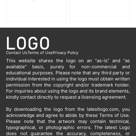
Contact Us
Terms of Use
Privacy Policy
This website shares the logo on an “as-is” and “as
available” basis, purely for non-commercial and
educational purposes. Please note that any third party or
individual interested in using the logo must obtain written
permission from the copyright and/or trademark holder.
For inquiries about using the logo and its brand elements,
kindly contact directly to request a licensing agreement.
By downloading the logo from the latestlogo.com, you
acknowledge and agree to abide by these Terms of Use.
Please note that the artwork may contain technical,
typographical, or photographic errors. The latest Logo
does not guarantee the accuracy, completeness, or