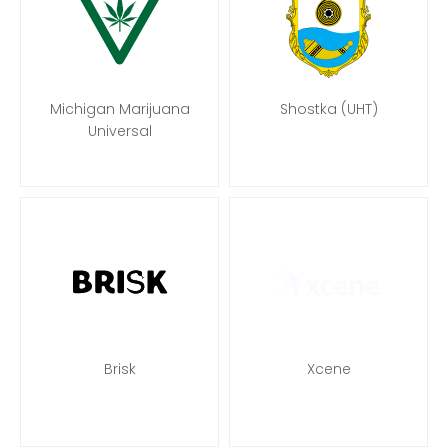
Michigan Marijuana
Shostka (UHT)
Universal
Brisk
Xcene