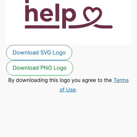
Download SVG Logo
Download PNG Logo
By downloading this logo you agree to the
Terms
of Use
.