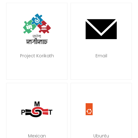
Project Korikath
Email
Mexican
Ubuntu