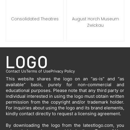
Consolidated Theatres
August Horch Museum
Zwickau
Contact Us
Terms of Use
Privacy Policy
This website shares the logo on an “as-is” and “as
available” basis, purely for non-commercial and
educational purposes. Please note that any third party or
individual interested in using the logo must obtain written
permission from the copyright and/or trademark holder.
For inquiries about using the logo and its brand elements,
kindly contact directly to request a licensing agreement.
By downloading the logo from the latestlogo.com, you