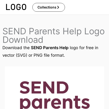
Skip
Collections
to
content
SEND Parents Help Logo
Download
Download the
SEND Parents Help
logo for free in
vector (SVG) or PNG file format.