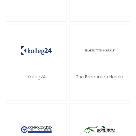
Kolleg24
The Bradenton Herald