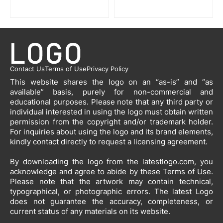
Contact Us
Terms of Use
Privacy Policy
This website shares the logo on an “as-is” and “as
available” basis, purely for non-commercial and
educational purposes. Please note that any third party or
individual interested in using the logo must obtain written
permission from the copyright and/or trademark holder.
For inquiries about using the logo and its brand elements,
kindly contact directly to request a licensing agreement.
By downloading the logo from the latestlogo.com, you
acknowledge and agree to abide by these Terms of Use.
Please note that the artwork may contain technical,
typographical, or photographic errors. The latest Logo
does not guarantee the accuracy, completeness, or
current status of any materials on its website.