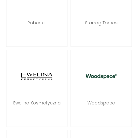
Robertet
Starrag Tornos
Ewelina Kosmetyczna
Woodspace