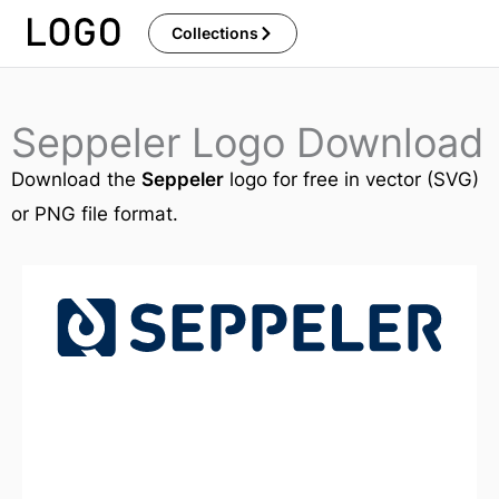
Skip
Collections
to
content
Seppeler Logo Download
Download the
Seppeler
logo for free in vector (SVG)
or PNG file format.