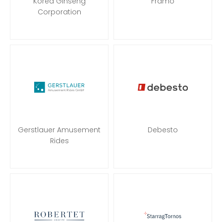
Korea Ginseng
Framo
Corporation
Gerstlauer Amusement
Debesto
Rides