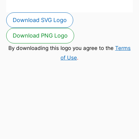
Download SVG Logo
Download PNG Logo
By downloading this logo you agree to the
Terms
of Use
.