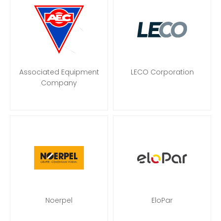
Associated Equipment
LECO Corporation
Company
Noerpel
EloPar