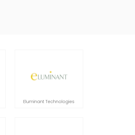
Eluminant Technologies