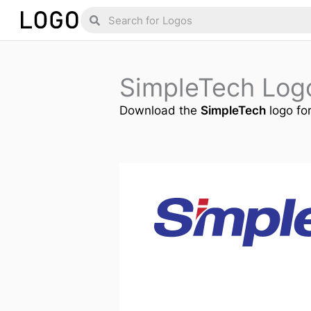
Skip
Search
Search
to
content
SimpleTech Log
Download the
SimpleTech
logo for