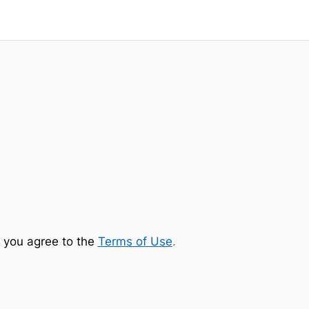
 you agree to the
Terms of Use
.