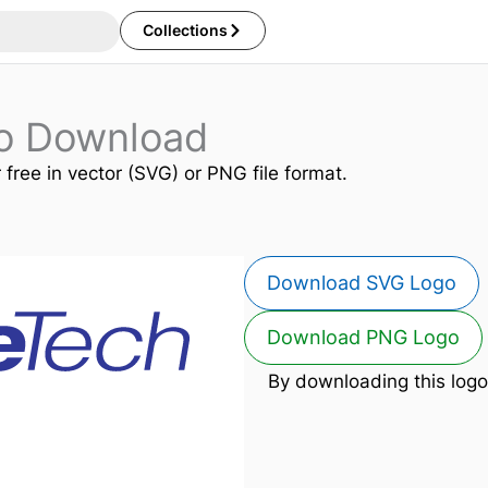
Collections
o Download
 free in vector (SVG) or PNG file format.
Download SVG Logo
Download PNG Logo
By downloading this logo