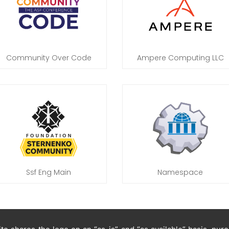
Community Over Code
Ampere Computing LLC
Ssf Eng Main
Namespace