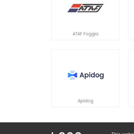
ATAF Foggia
Apidog