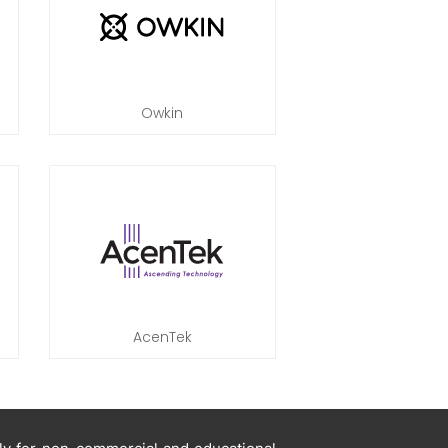
Owkin
AcenTek