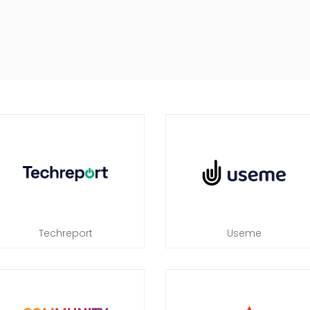
Techreport
Useme