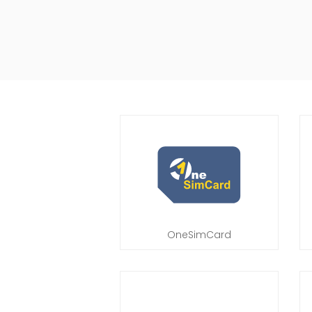
OneSimCard