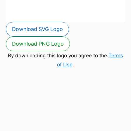
Download SVG Logo
Download PNG Logo
By downloading this logo you agree to the
Terms
of Use
.