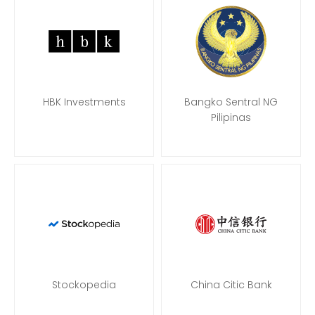
HBK Investments
Bangko Sentral NG
Pilipinas
Stockopedia
China Citic Bank