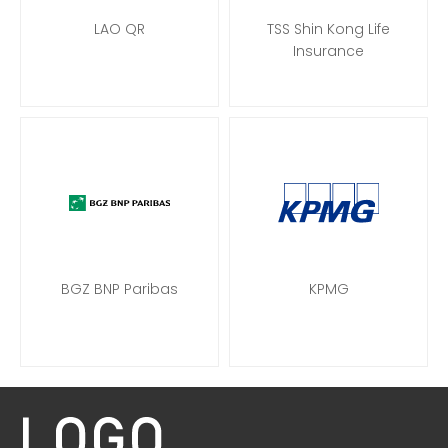
LAO QR
TSS Shin Kong Life
Insurance
BGZ BNP Paribas
KPMG