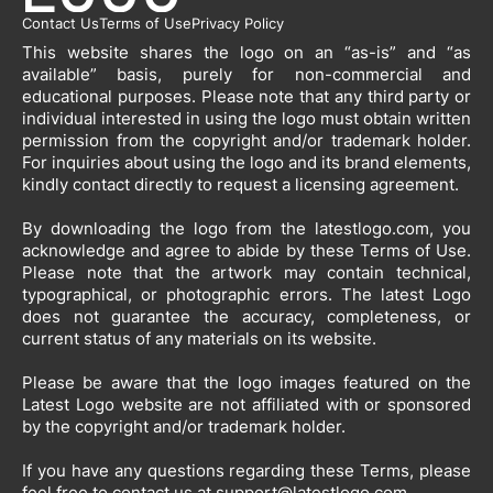
Contact Us
Terms of Use
Privacy Policy
This website shares the logo on an “as-is” and “as
available” basis, purely for non-commercial and
educational purposes. Please note that any third party or
individual interested in using the logo must obtain written
permission from the copyright and/or trademark holder.
For inquiries about using the logo and its brand elements,
kindly contact directly to request a licensing agreement.
By downloading the logo from the latestlogo.com, you
acknowledge and agree to abide by these Terms of Use.
Please note that the artwork may contain technical,
typographical, or photographic errors. The latest Logo
does not guarantee the accuracy, completeness, or
current status of any materials on its website.
Please be aware that the logo images featured on the
Latest Logo website are not affiliated with or sponsored
by the copyright and/or trademark holder.
If you have any questions regarding these Terms, please
feel free to contact us at
support@latestlogo.com
.