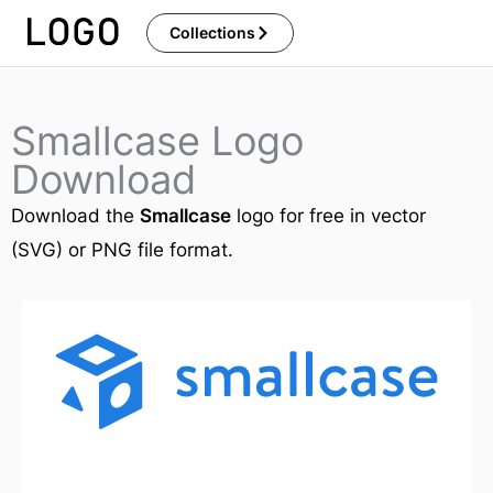
Skip
Collections
to
content
Smallcase Logo
Download
Download the
Smallcase
logo for free in vector
(SVG) or PNG file format.