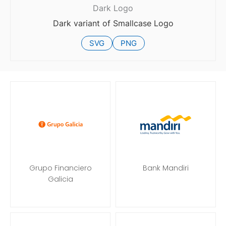
Dark Logo
Dark variant of Smallcase Logo
SVG
PNG
Grupo Financiero
Bank Mandiri
Galicia