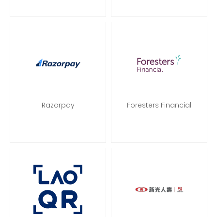
Razorpay
Foresters Financial