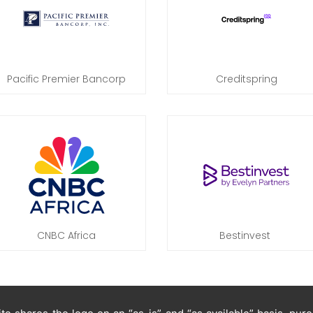
Pacific Premier Bancorp
Creditspring
CNBC Africa
Bestinvest