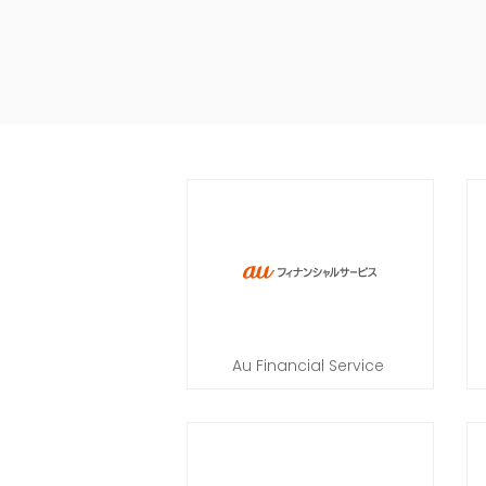
Au Financial Service