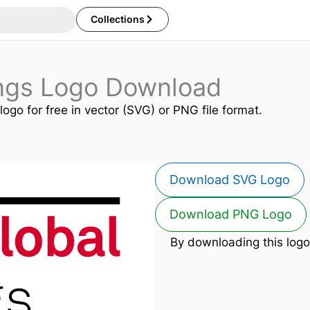
Collections
ings Logo Download
logo for free in vector (SVG) or PNG file format.
Download SVG Logo
Download PNG Logo
By downloading this logo