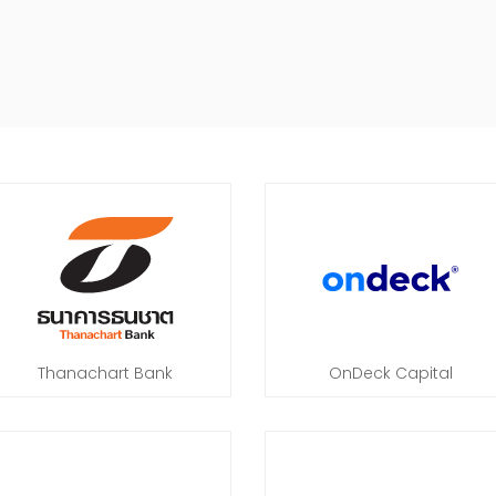
Thanachart Bank
OnDeck Capital