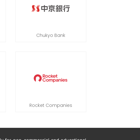
Chukyo Bank
Rocket Companies