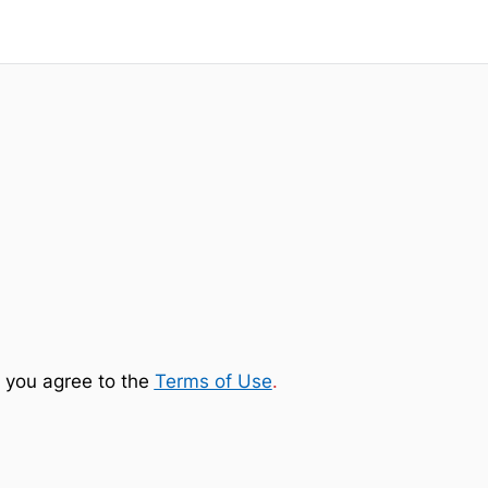
 you agree to the
Terms of Use
.