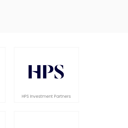
HPS Investment Partners