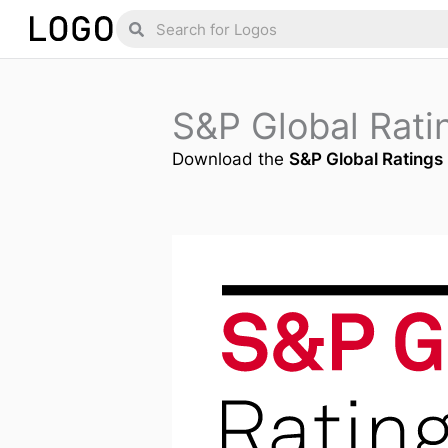
Skip
Search
Search
to
content
S&P Global Rat
Download the
S&P Global Ratings