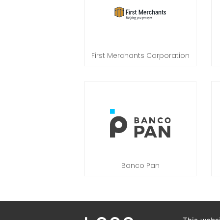
First Merchants Corporation
Banco Pan