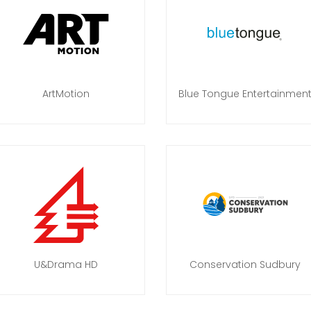
ArtMotion
Blue Tongue Entertainmen
U&Drama HD
Conservation Sudbury