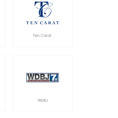
t
Ten Carat
WDBJ