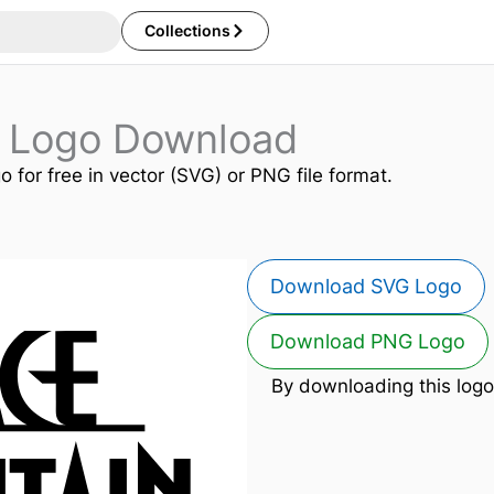
Collections
 Logo Download
o for free in vector (SVG) or PNG file format.
Download SVG Logo
Download PNG Logo
By downloading this logo