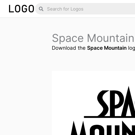
Skip
Search
Search
to
content
Space Mountain
Download the
Space Mountain
log