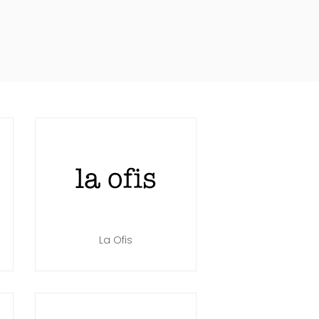
La Ofis