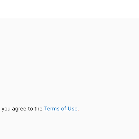
 you agree to the
Terms of Use
.