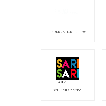
OnikMG Mauro Gaspa
Sari-Sari Channel