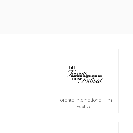
Toronto International Film
Festival