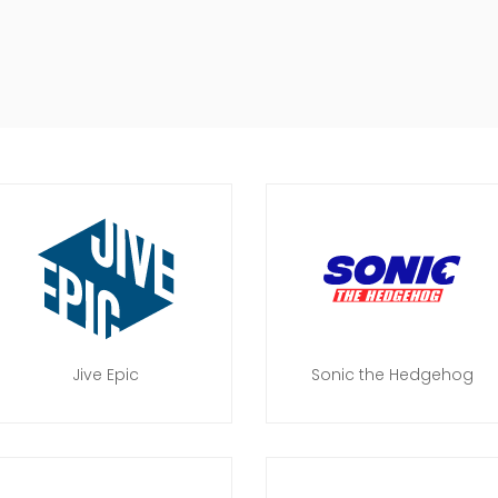
Jive Epic
Sonic the Hedgehog