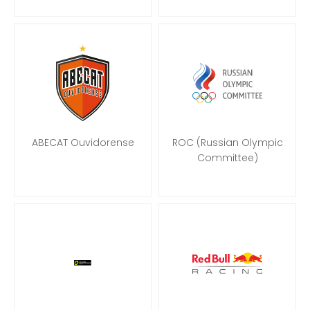
ABECAT Ouvidorense
ROC (Russian Olympic
Committee)