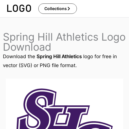
Skip
Collections
to
content
Spring Hill Athletics Logo
Download
Download the
Spring Hill Athletics
logo for free in
vector (SVG) or PNG file format.