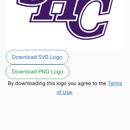
Download SVG Logo
Download PNG Logo
By downloading this logo you agree to the
Terms
of Use
.