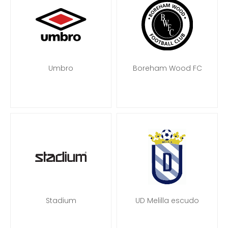
Umbro
Boreham Wood FC
Stadium
UD Melilla escudo