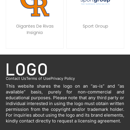
Gigantes De Rivas
Sport Group
Insignia
Contact Us
Terms of Use
Privacy Policy
This website shares the logo on an “as-is” and “as
available” basis, purely for non-commercial and
educational purposes. Please note that any third party or
individual interested in using the logo must obtain written
permission from the copyright and/or trademark holder.
For inquiries about using the logo and its brand elements,
kindly contact directly to request a licensing agreement.