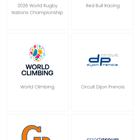
2026 World Rugby
Red Bull Racing
Nations Championship
World Climbing
Circuit Dijon Prenois