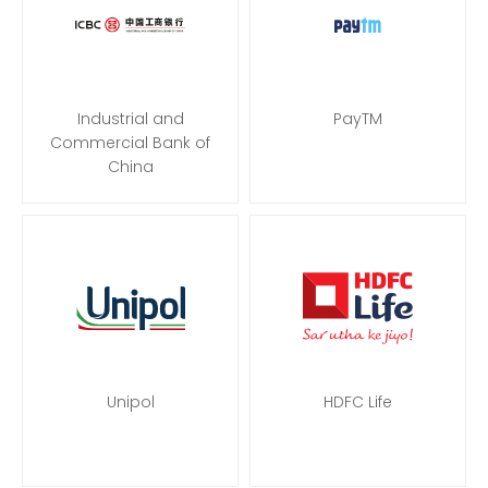
Industrial and
PayTM
Commercial Bank of
China
Unipol
HDFC Life