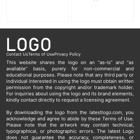
Contact Us
Terms of Use
Privacy Policy
This website shares the logo on an “as-is” and “as
available” basis, purely for non-commercial and
educational purposes. Please note that any third party or
individual interested in using the logo must obtain written
permission from the copyright and/or trademark holder.
For inquiries about using the logo and its brand elements,
kindly contact directly to request a licensing agreement.
By downloading the logo from the latestlogo.com, you
acknowledge and agree to abide by these Terms of Use.
Please note that the artwork may contain technical,
typographical, or photographic errors. The latest Logo
does not guarantee the accuracy, completeness, or