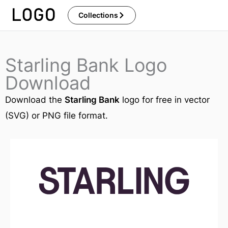
Skip
Collections
to
content
Starling Bank Logo
Download
Download the
Starling Bank
logo for free in vector
(SVG) or PNG file format.