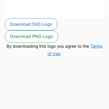
Download SVG Logo
Download PNG Logo
By downloading this logo you agree to the
Terms
of Use
.