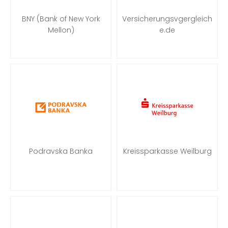
BNY (Bank of New York
Versicherungsvgergleich
Mellon)
e.de
Podravska Banka
Kreissparkasse Weilburg