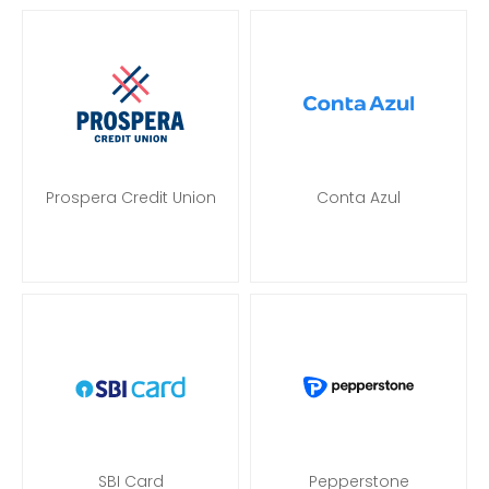
Prospera Credit Union
Conta Azul
SBI Card
Pepperstone