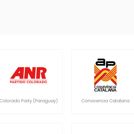
Colorado Party (Paraguay)
Convivencia Catalana