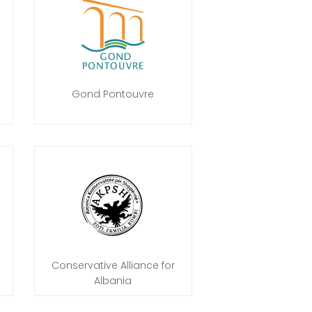
Gond Pontouvre
Conservative Alliance for
Albania