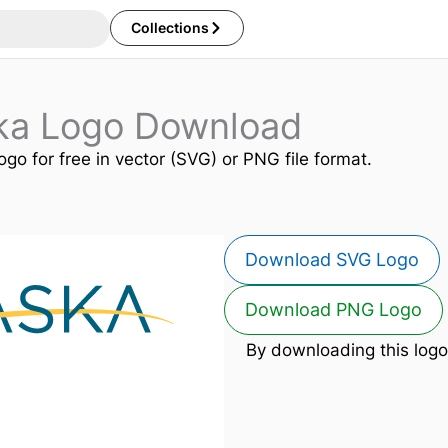
Collections
ska Logo Download
ogo for free in vector (SVG) or PNG file format.
Download SVG Logo
Download PNG Logo
By downloading this logo