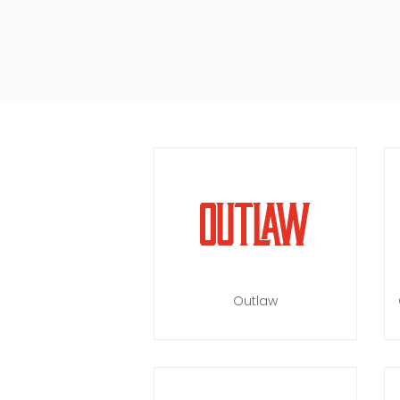
Outlaw