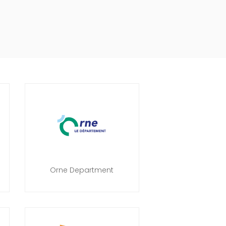
Orne Department