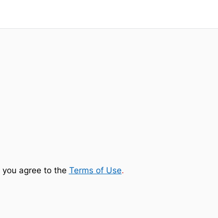
 you agree to the
Terms of Use
.