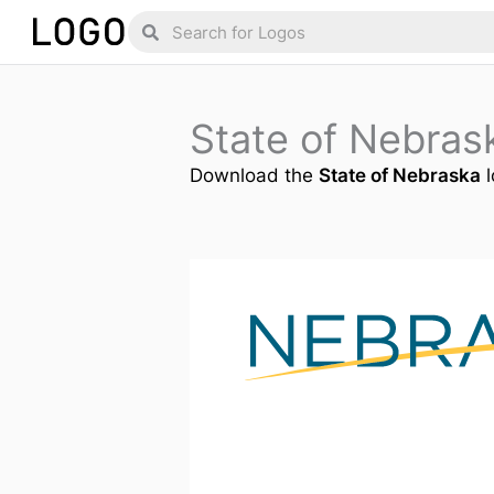
Skip
Search
Search
to
content
State of Nebra
Download the
State of Nebraska
l