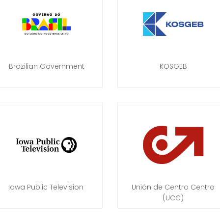
Brazilian Government
KOSGEB
Iowa Public Television
Unión de Centro Centro
(UCC)