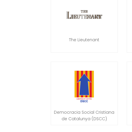
The Lieutenant
Democracia Social Cristiana
de Catalunya (DSCC)