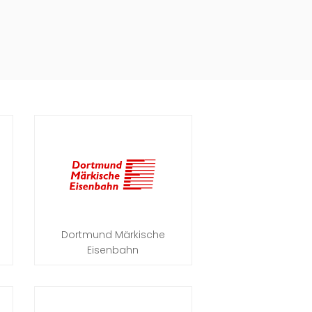
Dortmund Märkische
Eisenbahn