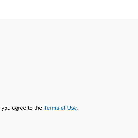
 you agree to the
Terms of Use
.