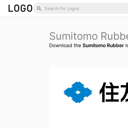
Skip
Search
Search
to
content
Sumitomo Rubb
Download the
Sumitomo Rubber
l