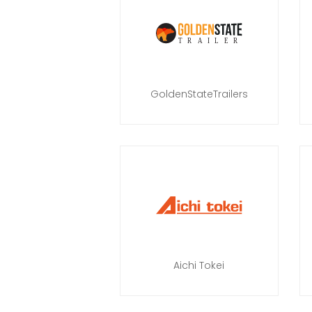
GoldenStateTrailers
Aichi Tokei