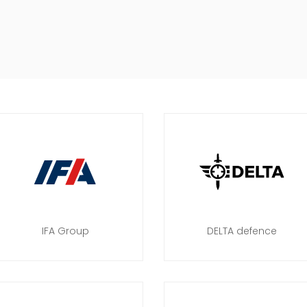
IFA Group
DELTA defence