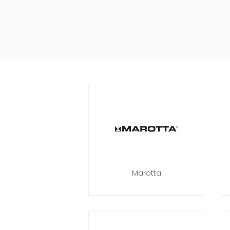
Marotta