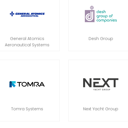
General Atomics
Desh Group
Aeronautical Systems
Tomra Systems
Next Yacht Group