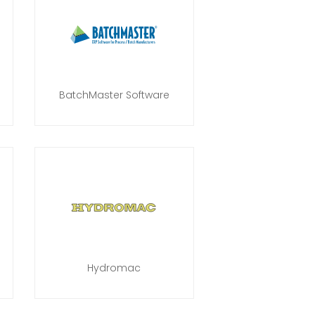
BatchMaster Software
Hydromac