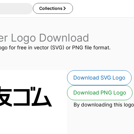
Collections
er Logo Download
ogo for free in vector (SVG) or PNG file format.
Download SVG Logo
Download PNG Logo
By downloading this logo