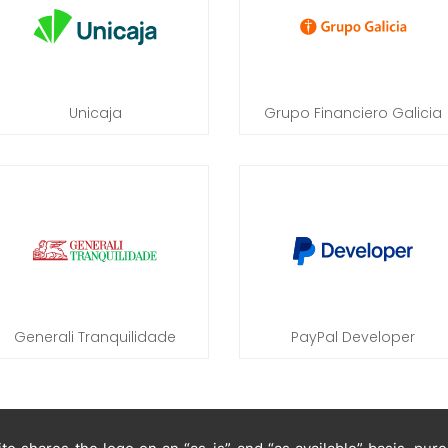
Unicaja
Grupo Financiero Galicia
Generali Tranquilidade
PayPal Developer