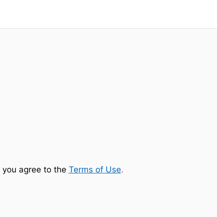
 you agree to the
Terms of Use
.