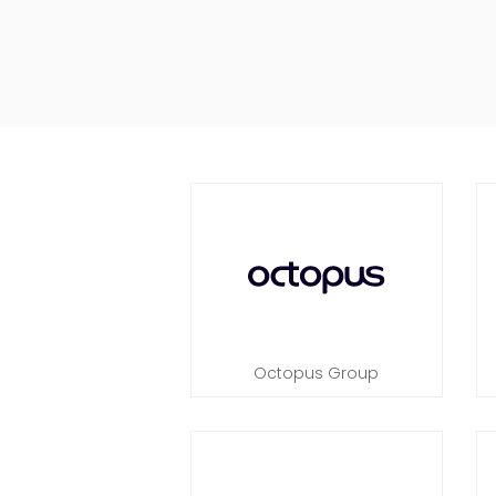
Octopus Group