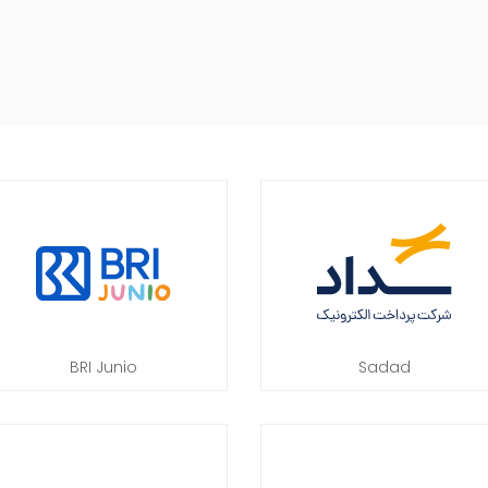
BRI Junio
Sadad