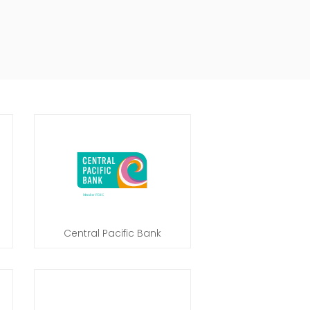
Central Pacific Bank