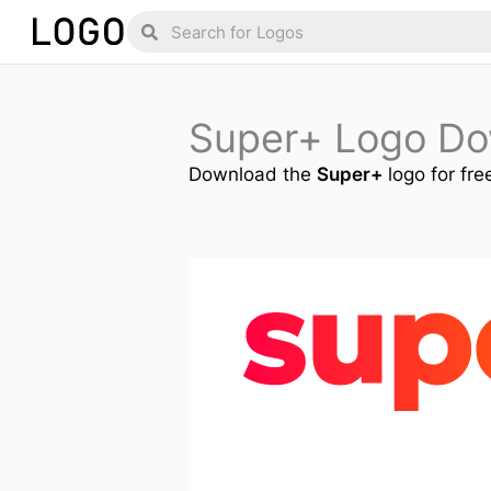
Skip
Search
Search
to
content
Super+ Logo D
Download the
Super+
logo for fre