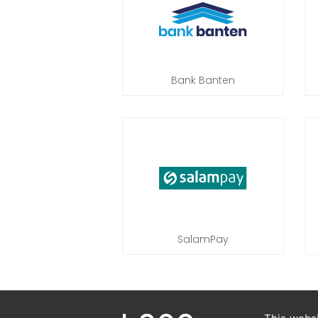
Bank Banten
SalamPay