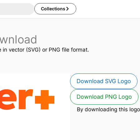
Collections
ownload
e in vector (SVG) or PNG file format.
Download SVG Logo
Download PNG Logo
By downloading this logo