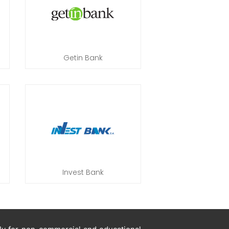
Getin Bank
Invest Bank