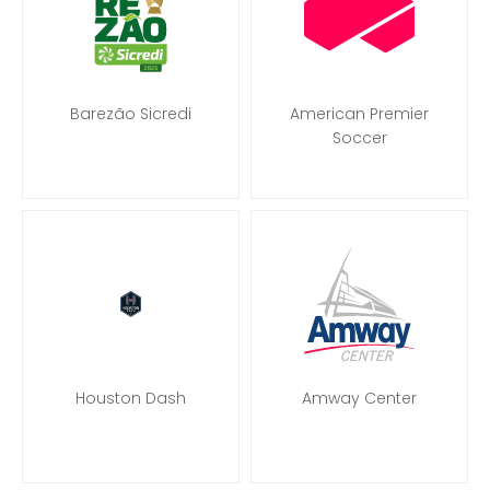
Barezão Sicredi
American Premier
Soccer
Houston Dash
Amway Center