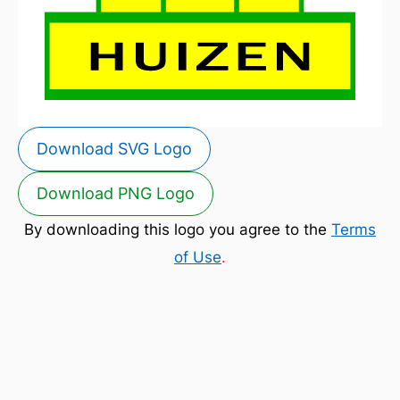
Download SVG Logo
Download PNG Logo
By downloading this logo you agree to the
Terms
of Use
.