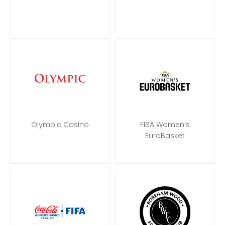
Olympic Casino
FIBA Women’s
EuroBasket