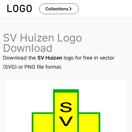
Skip
Collections
to
content
SV Huizen Logo
Download
Download the
SV Huizen
logo for free in vector
(SVG) or PNG file format.