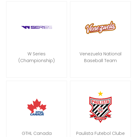
W Series
Venezuela National
(Championship)
Baseball Team
GTHL Canada
Paulista Futebol Clube