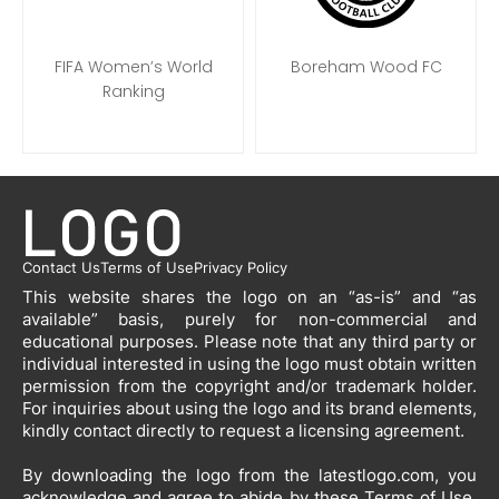
FIFA Women’s World
Boreham Wood FC
Ranking
Contact Us
Terms of Use
Privacy Policy
This website shares the logo on an “as-is” and “as
available” basis, purely for non-commercial and
educational purposes. Please note that any third party or
individual interested in using the logo must obtain written
permission from the copyright and/or trademark holder.
For inquiries about using the logo and its brand elements,
kindly contact directly to request a licensing agreement.
By downloading the logo from the latestlogo.com, you
acknowledge and agree to abide by these Terms of Use.