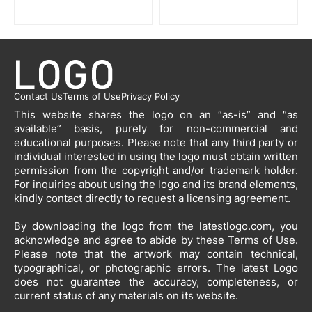
Contact Us
Terms of Use
Privacy Policy
This website shares the logo on an “as-is” and “as
available” basis, purely for non-commercial and
educational purposes. Please note that any third party or
individual interested in using the logo must obtain written
permission from the copyright and/or trademark holder.
For inquiries about using the logo and its brand elements,
kindly contact directly to request a licensing agreement.
By downloading the logo from the latestlogo.com, you
acknowledge and agree to abide by these Terms of Use.
Please note that the artwork may contain technical,
typographical, or photographic errors. The latest Logo
does not guarantee the accuracy, completeness, or
current status of any materials on its website.