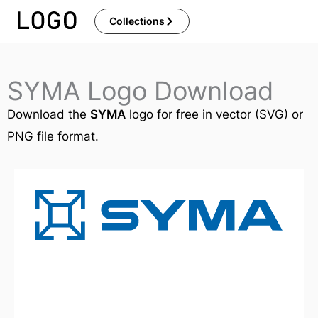
Skip
Collections
to
content
SYMA Logo Download
Download the
SYMA
logo for free in vector (SVG) or
PNG file format.