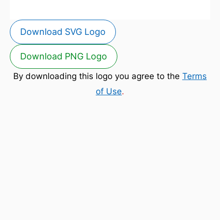
Download SVG Logo
Download PNG Logo
By downloading this logo you agree to the
Terms
of Use
.