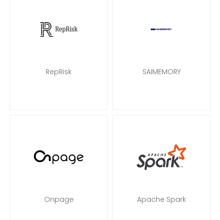
RepRisk
SAIMEMORY
Onpage
Apache Spark