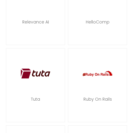
Relevance AI
HelloComp
Tuta
Ruby On Rails