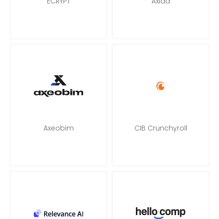
ECRYPT
Axiad
Axeobim
CIB Crunchyroll