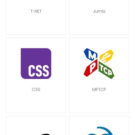
T-NET
Jumis
CSS
MPTCP