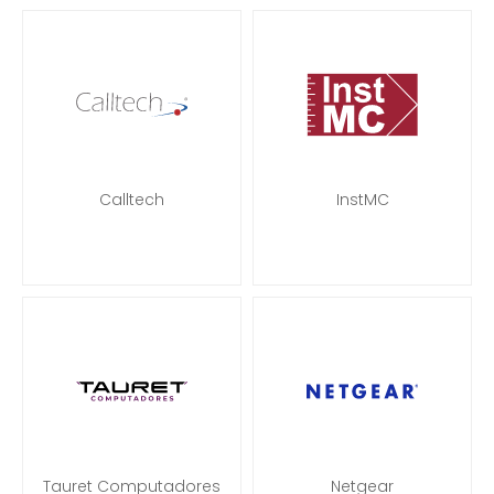
Calltech
InstMC
Tauret Computadores
Netgear