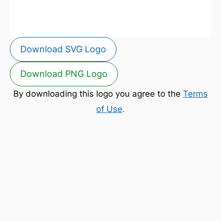
Download SVG Logo
Download PNG Logo
By downloading this logo you agree to the
Terms
of Use
.