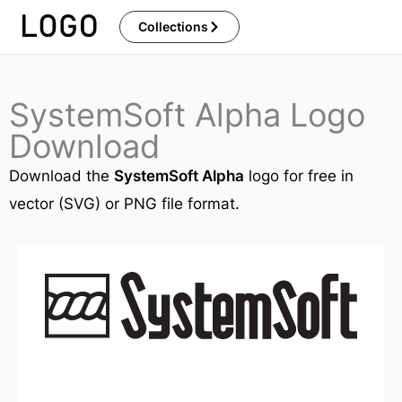
Skip
Collections
to
content
SystemSoft Alpha Logo
Download
Download the
SystemSoft Alpha
logo for free in
vector (SVG) or PNG file format.