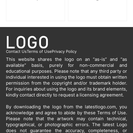
Contact Us
Terms of Use
Privacy Policy
This website shares the logo on an “as-is” and “as
available” basis, purely for non-commercial and
educational purposes. Please note that any third party or
individual interested in using the logo must obtain written
permission from the copyright and/or trademark holder.
For inquiries about using the logo and its brand elements,
kindly contact directly to request a licensing agreement.
By downloading the logo from the latestlogo.com, you
acknowledge and agree to abide by these Terms of Use.
Please note that the artwork may contain technical,
typographical, or photographic errors. The latest Logo
does not guarantee the accuracy, completeness, or