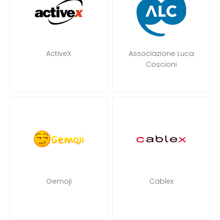
ActiveX
Associazione Luca
Coscioni
Gemoji
Cablex