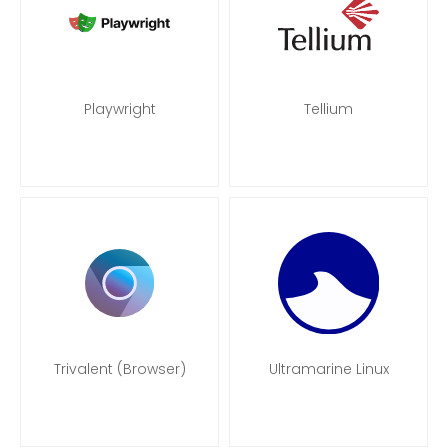
Playwright
Tellium
Trivalent (Browser)
Ultramarine Linux