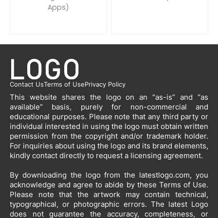
Apps)
Contact Us
Terms of Use
Privacy Policy
This website shares the logo on an “as-is” and “as
available” basis, purely for non-commercial and
educational purposes. Please note that any third party or
individual interested in using the logo must obtain written
permission from the copyright and/or trademark holder.
For inquiries about using the logo and its brand elements,
kindly contact directly to request a licensing agreement.
By downloading the logo from the latestlogo.com, you
acknowledge and agree to abide by these Terms of Use.
Please note that the artwork may contain technical,
typographical, or photographic errors. The latest Logo
does not guarantee the accuracy, completeness, or