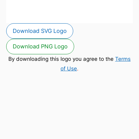
Download SVG Logo
Download PNG Logo
By downloading this logo you agree to the
Terms
of Use
.