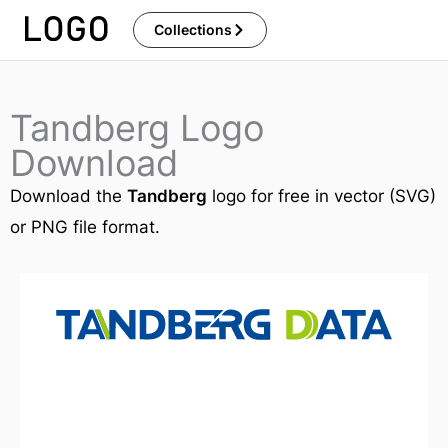
Skip
Collections
to
content
Tandberg Logo
Download
Download the
Tandberg
logo for free in vector (SVG)
or PNG file format.