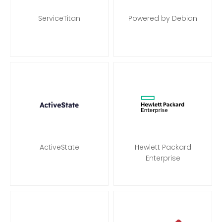
ServiceTitan
Powered by Debian
ActiveState
Hewlett Packard
Enterprise