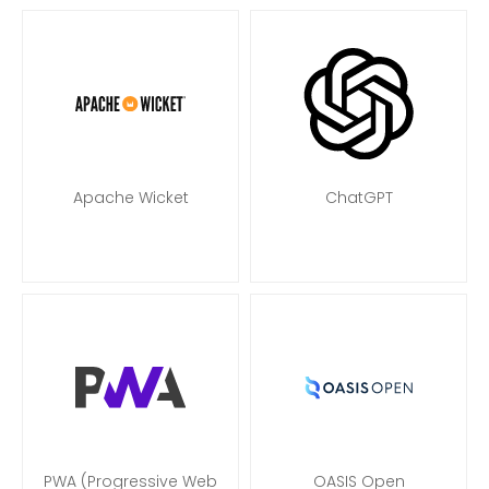
Apache Wicket
ChatGPT
PWA (Progressive Web
OASIS Open