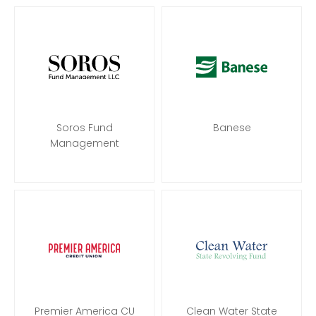
Soros Fund
Banese
Management
Premier America CU
Clean Water State