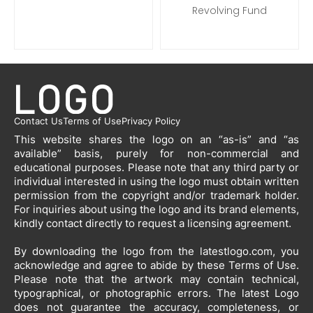
Revolving Fund
Contact Us
Terms of Use
Privacy Policy
This website shares the logo on an “as-is” and “as
available” basis, purely for non-commercial and
educational purposes. Please note that any third party or
individual interested in using the logo must obtain written
permission from the copyright and/or trademark holder.
For inquiries about using the logo and its brand elements,
kindly contact directly to request a licensing agreement.
By downloading the logo from the latestlogo.com, you
acknowledge and agree to abide by these Terms of Use.
Please note that the artwork may contain technical,
typographical, or photographic errors. The latest Logo
does not guarantee the accuracy, completeness, or