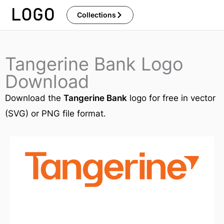
Skip
Collections
to
content
Tangerine Bank Logo
Download
Download the
Tangerine Bank
logo for free in vector
(SVG) or PNG file format.