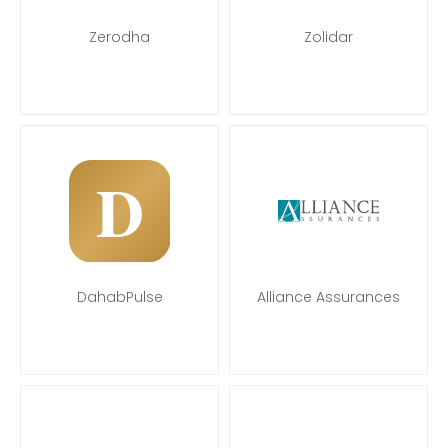
Zerodha
Zolidar
DahabPulse
Alliance Assurances