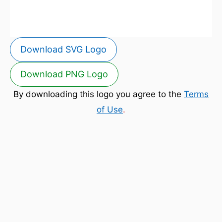
Download SVG Logo
Download PNG Logo
By downloading this logo you agree to the
Terms
of Use
.