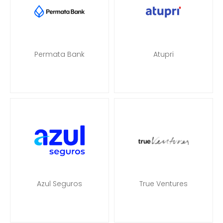
Permata Bank
Atupri
Azul Seguros
True Ventures