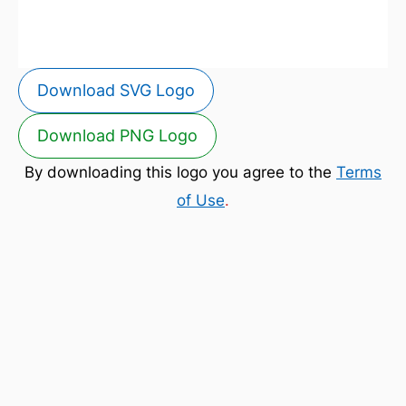
Download SVG Logo
Download PNG Logo
By downloading this logo you agree to the
Terms
of Use
.