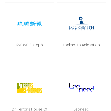
Ryūkyū Shimpō
Locksmith Animation
Dr. Terror’s House Of
Leoneed