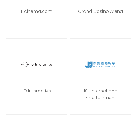
Elcinema.com
Grand Casino Arena
IO Interactive
JSJ International
Entertainment