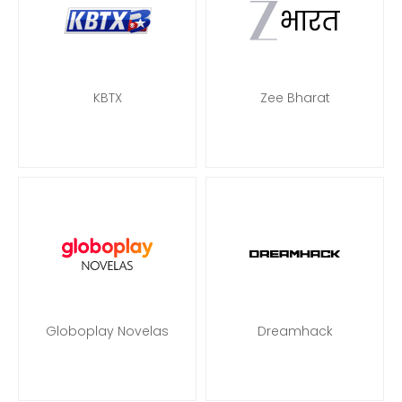
KBTX
Zee Bharat
Globoplay Novelas
Dreamhack