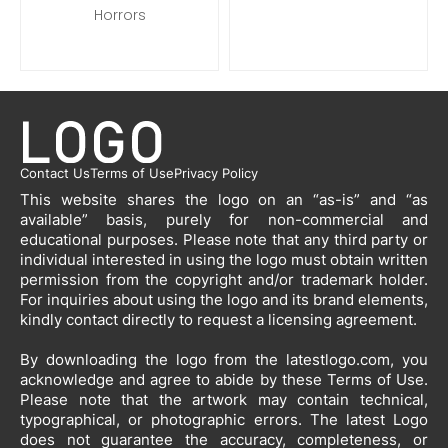
Horrors
Contact Us
Terms of Use
Privacy Policy
This website shares the logo on an “as-is” and “as
available” basis, purely for non-commercial and
educational purposes. Please note that any third party or
individual interested in using the logo must obtain written
permission from the copyright and/or trademark holder.
For inquiries about using the logo and its brand elements,
kindly contact directly to request a licensing agreement.
By downloading the logo from the latestlogo.com, you
acknowledge and agree to abide by these Terms of Use.
Please note that the artwork may contain technical,
typographical, or photographic errors. The latest Logo
does not guarantee the accuracy, completeness, or