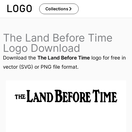
Skip
Collections
to
content
The Land Before Time
Logo Download
Download the
The Land Before Time
logo for free in
vector (SVG) or PNG file format.