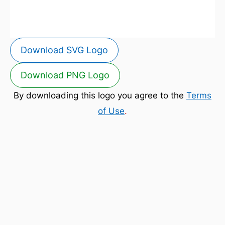
Download SVG Logo
Download PNG Logo
By downloading this logo you agree to the
Terms
of Use
.