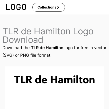
Skip
Collections
to
content
TLR de Hamilton Logo
Download
Download the
TLR de Hamilton
logo for free in vector
(SVG) or PNG file format.