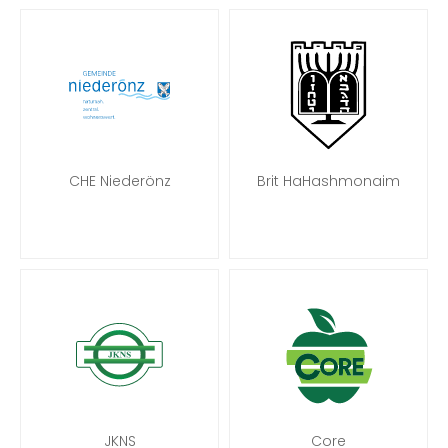
CHE Niederönz
Brit HaHashmonaim
JKNS
Core