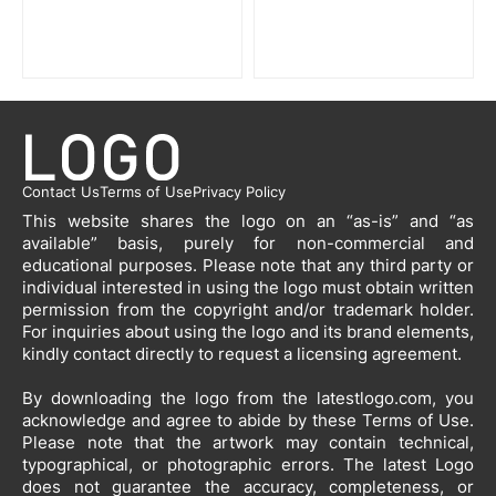
Contact Us
Terms of Use
Privacy Policy
This website shares the logo on an “as-is” and “as
available” basis, purely for non-commercial and
educational purposes. Please note that any third party or
individual interested in using the logo must obtain written
permission from the copyright and/or trademark holder.
For inquiries about using the logo and its brand elements,
kindly contact directly to request a licensing agreement.
By downloading the logo from the latestlogo.com, you
acknowledge and agree to abide by these Terms of Use.
Please note that the artwork may contain technical,
typographical, or photographic errors. The latest Logo
does not guarantee the accuracy, completeness, or