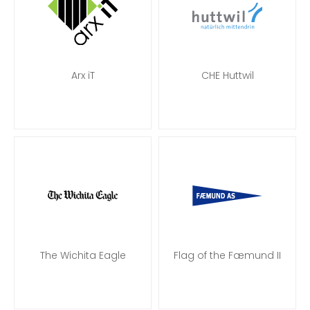
Arx iT
CHE Huttwil
The Wichita Eagle
Flag of the Fæmund II