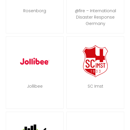
Rosenborg
@fire – International
Disaster Response
Germany
Jollibee
SC Imst