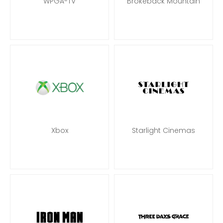
WPGA-TV
Brokeback Mountain
Xbox
Starlight Cinemas