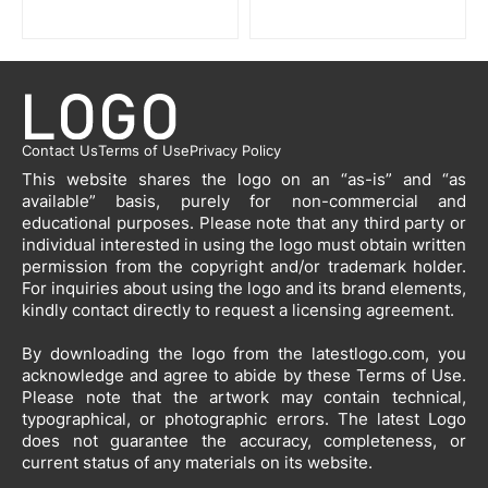
Contact Us
Terms of Use
Privacy Policy
This website shares the logo on an “as-is” and “as
available” basis, purely for non-commercial and
educational purposes. Please note that any third party or
individual interested in using the logo must obtain written
permission from the copyright and/or trademark holder.
For inquiries about using the logo and its brand elements,
kindly contact directly to request a licensing agreement.
By downloading the logo from the latestlogo.com, you
acknowledge and agree to abide by these Terms of Use.
Please note that the artwork may contain technical,
typographical, or photographic errors. The latest Logo
does not guarantee the accuracy, completeness, or
current status of any materials on its website.