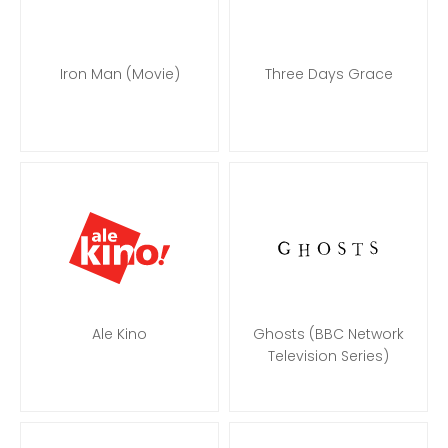
Iron Man (Movie)
Three Days Grace
Ale Kino
Ghosts (BBC Network
Television Series)