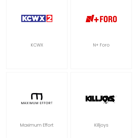
KCWX
N+ Foro
Maximum Effort
Killjoys