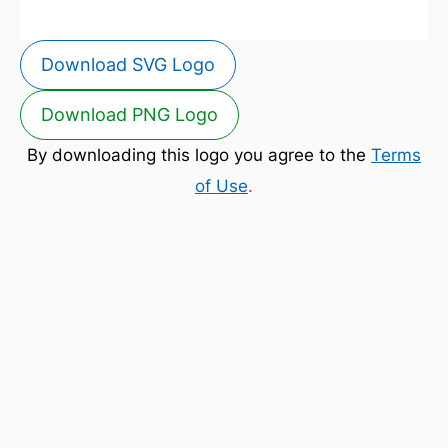
Download SVG Logo
Download PNG Logo
By downloading this logo you agree to the
Terms
of Use
.