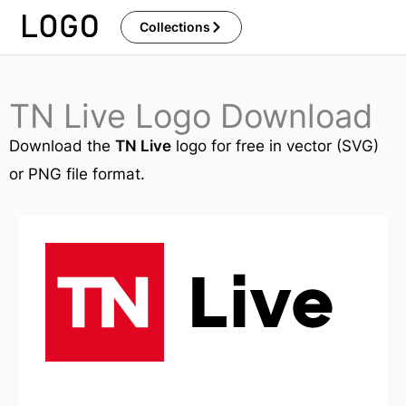
Skip
Collections
to
content
TN Live Logo Download
Download the
TN Live
logo for free in vector (SVG)
or PNG file format.