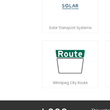
Solar Transport Systems
Winnipeg City Route