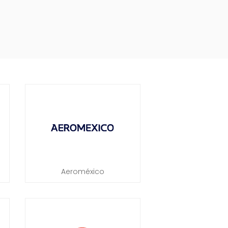
Aeroméxico