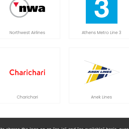
Northwest Airlines
Athens Metro Line 3
Charichari
Anek Lines