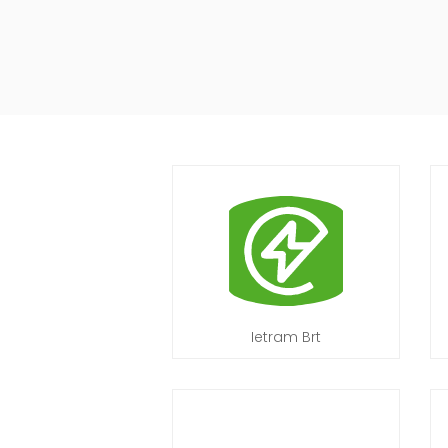
Ietram Brt