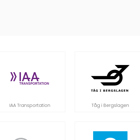
IAA Transportation
Tåg i Bergslagen