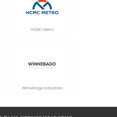
HCMC Metro
Winnebago Industries