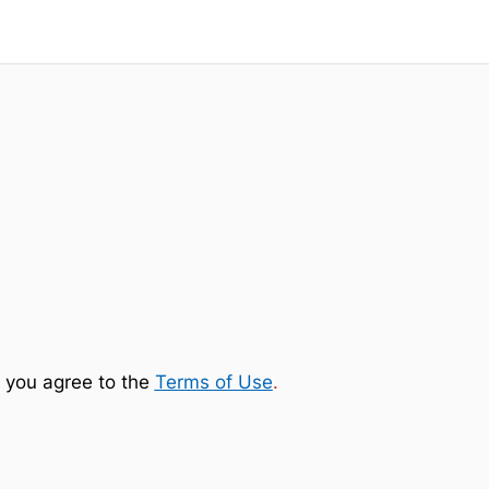
 you agree to the
Terms of Use
.