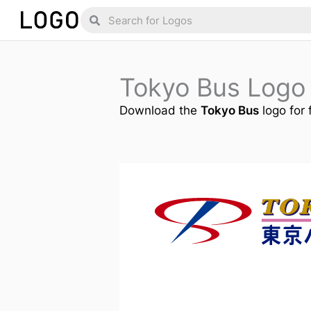
Skip
Search
Search
to
content
Tokyo Bus Logo
Download the
Tokyo Bus
logo for 