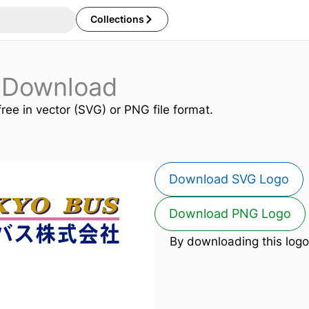
Collections
 Download
free in vector (SVG) or PNG file format.
Download SVG Logo
Download PNG Logo
By downloading this logo