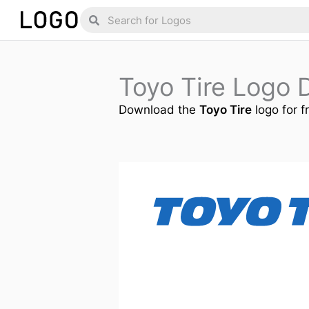
Skip
Search
Search
to
content
Toyo Tire Logo
Download the
Toyo Tire
logo for f