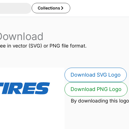
Collections
 Download
ree in vector (SVG) or PNG file format.
Download SVG Logo
Download PNG Logo
By downloading this logo