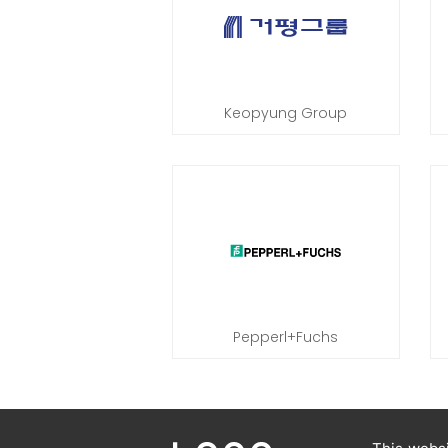
Keopyung Group
Pepperl+Fuchs