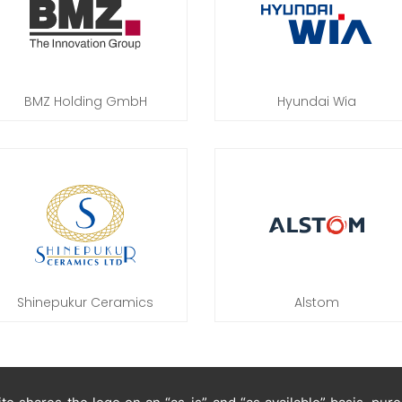
BMZ Holding GmbH
Hyundai Wia
Shinepukur Ceramics
Alstom