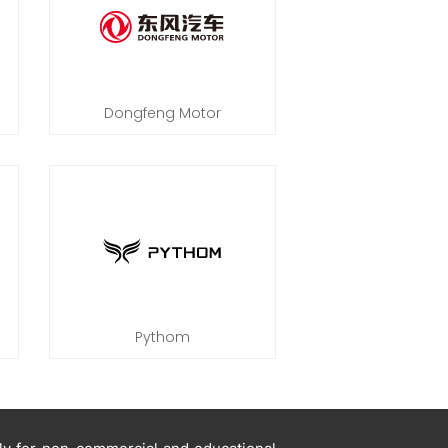
Dongfeng Motor
Pythom