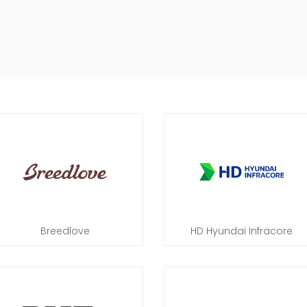
Breedlove
HD Hyundai Infracore