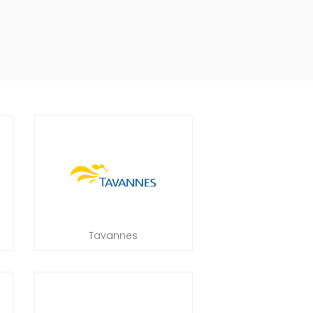
Tavannes