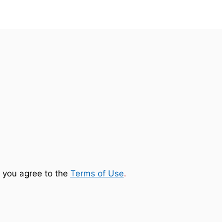
 you agree to the
Terms of Use
.