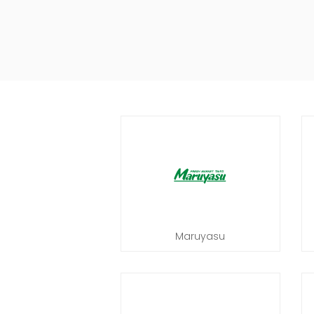
Maruyasu