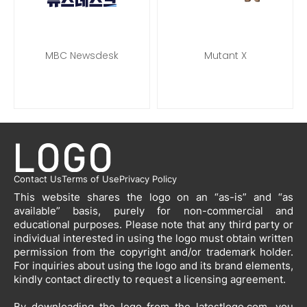
MBC Newsdesk
Mutant X
Contact Us
Terms of Use
Privacy Policy
This website shares the logo on an “as-is” and “as
available” basis, purely for non-commercial and
educational purposes. Please note that any third party or
individual interested in using the logo must obtain written
permission from the copyright and/or trademark holder.
For inquiries about using the logo and its brand elements,
kindly contact directly to request a licensing agreement.
By downloading the logo from the latestlogo.com, you