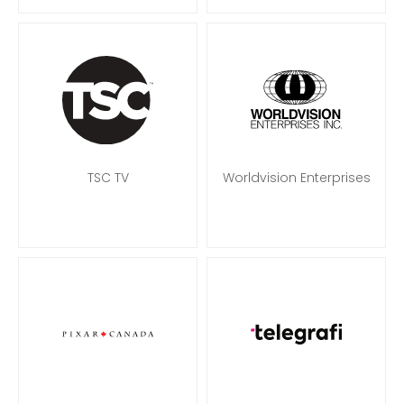
TSC TV
Worldvision Enterprises