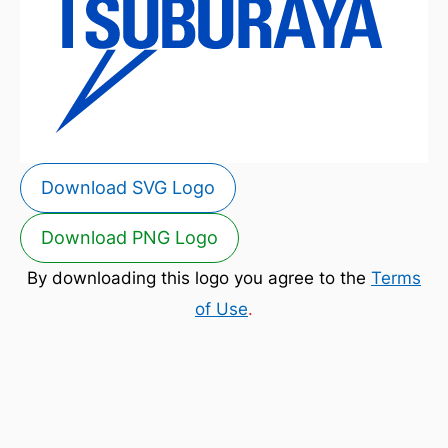
Download SVG Logo
Download PNG Logo
By downloading this logo you agree to the
Terms
of Use
.