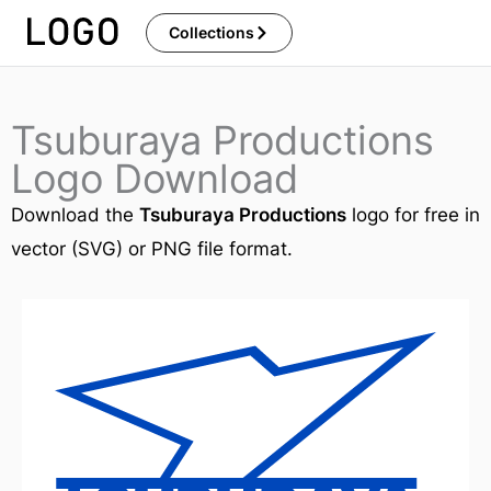
Skip
Collections
to
content
Tsuburaya Productions
Logo Download
Download the
Tsuburaya Productions
logo for free in
vector (SVG) or PNG file format.