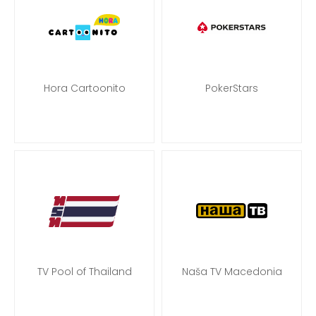
Hora Cartoonito
PokerStars
TV Pool of Thailand
Naša TV Macedonia