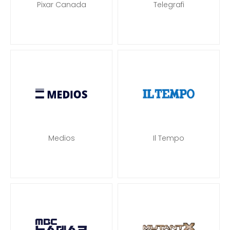
Pixar Canada
Telegrafi
Medios
Il Tempo