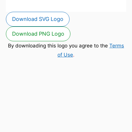
Download SVG Logo
Download PNG Logo
By downloading this logo you agree to the
Terms
of Use
.