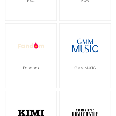
NBC
Now
Fandom
GMM MUSIC