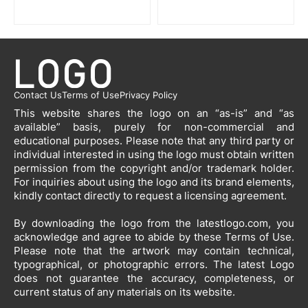
Contact Us
Terms of Use
Privacy Policy
This website shares the logo on an “as-is” and “as
available” basis, purely for non-commercial and
educational purposes. Please note that any third party or
individual interested in using the logo must obtain written
permission from the copyright and/or trademark holder.
For inquiries about using the logo and its brand elements,
kindly contact directly to request a licensing agreement.
By downloading the logo from the latestlogo.com, you
acknowledge and agree to abide by these Terms of Use.
Please note that the artwork may contain technical,
typographical, or photographic errors. The latest Logo
does not guarantee the accuracy, completeness, or
current status of any materials on its website.