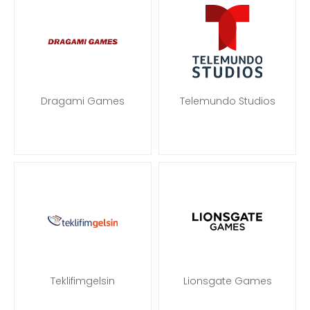
Dragami Games
Telemundo Studios
Teklifimgelsin
Lionsgate Games