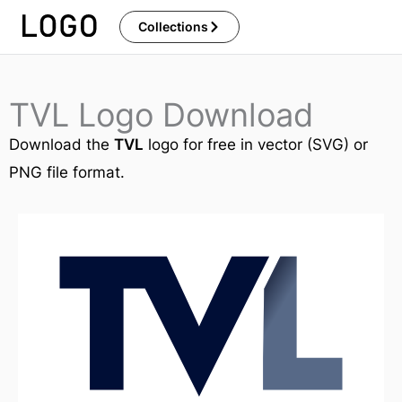
Skip
Collections
to
content
TVL Logo Download
Download the
TVL
logo for free in vector (SVG) or
PNG file format.