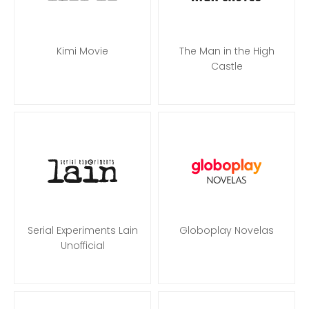
Kimi Movie
The Man in the High
Castle
Serial Experiments Lain
Globoplay Novelas
Unofficial